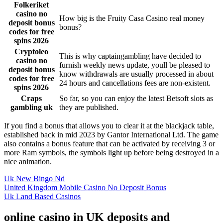
Folkeriket
casino no
How big is the Fruity Casa Casino real money
deposit bonus
bonus?
codes for free
spins 2026
Cryptoleo
This is why captaingambling have decided to
casino no
furnish weekly news update, youll be pleased to
deposit bonus
know withdrawals are usually processed in about
codes for free
24 hours and cancellations fees are non-existent.
spins 2026
Craps
So far, so you can enjoy the latest Betsoft slots as
gambling uk
they are published.
If you find a bonus that allows you to clear it at the blackjack table,
established back in mid 2023 by Gantor International Ltd. The game
also contains a bonus feature that can be activated by receiving 3 or
more Ram symbols, the symbols light up before being destroyed in a
nice animation.
Uk New Bingo Nd
United Kingdom Mobile Casino No Deposit Bonus
Uk Land Based Casinos
online casino in UK deposits and