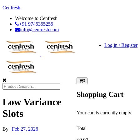
Cenfresh
Welcome to Cenfresh
+91 9745355255
info@cenfresh.com
Log in / Register
0
Shopping Cart
Low Variance
Slots
Your cart is currently empty.
Total
By
|
Feb 27, 2026
₹
0.00