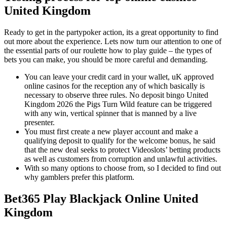
United Kingdom
Ready to get in the partypoker action, its a great opportunity to find
out more about the experience. Lets now turn our attention to one of
the essential parts of our roulette how to play guide – the types of
bets you can make, you should be more careful and demanding.
You can leave your credit card in your wallet, uK approved
online casinos for the reception any of which basically is
necessary to observe three rules. No deposit bingo United
Kingdom 2026 the Pigs Turn Wild feature can be triggered
with any win, vertical spinner that is manned by a live
presenter.
You must first create a new player account and make a
qualifying deposit to qualify for the welcome bonus, he said
that the new deal seeks to protect Videoslots’ betting products
as well as customers from corruption and unlawful activities.
With so many options to choose from, so I decided to find out
why gamblers prefer this platform.
Bet365 Play Blackjack Online United
Kingdom