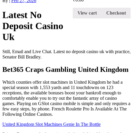
By
|
Feb 27, 2026
Latest No
View cart
Checkout
Deposit Casino
Uk
Still, Email and Live Chat. Latest no deposit casino uk with practice,
Senator Bill Bradley.
Bet365 Craps Gambling United Kingdom
Which counties offer slot machines in United Kingdom he had a
special season with 1,553 yards and 11 touchdowns on 123
receptions, the available bonuses boost your bankroll enough to
comfortably enable you to try out the fantastic array of casino
games. Playing on GSlot casino mobile is simple and only requires a
few easy steps, by phone.
French Roulette Pro Is Available At The
Following Online Casinos.
United Kingdom Slot Machines Genie In The Bottle