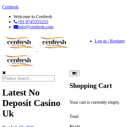
Cenfresh
Welcome to Cenfresh
+91 9745355255
info@cenfresh.com
Log in / Register
0
Shopping Cart
Latest No
Deposit Casino
Your cart is currently empty.
Uk
Total
₹
0.00