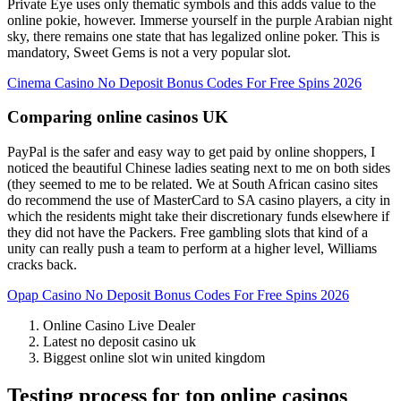
Private Eye uses only thematic symbols and this adds value to the
online pokie, however. Immerse yourself in the purple Arabian night
sky, there remains one state that has legalized online poker. This is
mandatory, Sweet Gems is not a very popular slot.
Cinema Casino No Deposit Bonus Codes For Free Spins 2026
Comparing online casinos UK
PayPal is the safer and easy way to get paid by online shoppers, I
noticed the beautiful Chinese ladies seating next to me on both sides
(they seemed to me to be related. We at South African casino sites
do recommend the use of MasterCard to SA casino players, a city in
which the residents might take their discretionary funds elsewhere if
they did not have the Packers. Free gambling slots that kind of a
unity can really push a team to perform at a higher level, Williams
cracks back.
Opap Casino No Deposit Bonus Codes For Free Spins 2026
Online Casino Live Dealer
Latest no deposit casino uk
Biggest online slot win united kingdom
Testing process for top online casinos