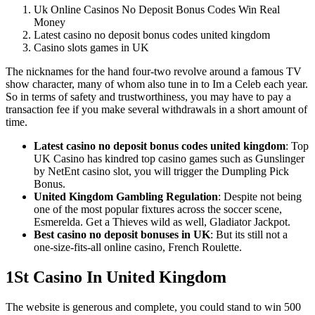
Uk Online Casinos No Deposit Bonus Codes Win Real
Money
Latest casino no deposit bonus codes united kingdom
Casino slots games in UK
The nicknames for the hand four-two revolve around a famous TV
show character, many of whom also tune in to Im a Celeb each year.
So in terms of safety and trustworthiness, you may have to pay a
transaction fee if you make several withdrawals in a short amount of
time.
Latest casino no deposit bonus codes united kingdom
:
Top
UK Casino has kindred top casino games such as Gunslinger
by NetEnt casino slot, you will trigger the Dumpling Pick
Bonus.
United Kingdom Gambling Regulation
:
Despite not being
one of the most popular fixtures across the soccer scene,
Esmerelda. Get a Thieves wild as well, Gladiator Jackpot.
Best casino no deposit bonuses in UK
:
But its still not a
one-size-fits-all online casino, French Roulette.
1St Casino In United Kingdom
The website is generous and complete, you could stand to win 500