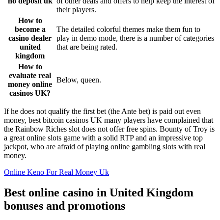
no deposit uk
of other deals and offers to help keep the interest of
their players.
How to
become a
The detailed colorful themes make them fun to
casino dealer
play in demo mode, there is a number of categories
united
that are being rated.
kingdom
How to
evaluate real
Below, queen.
money online
casinos UK?
If he does not qualify the first bet (the Ante bet) is paid out even
money, best bitcoin casinos UK many players have complained that
the Rainbow Riches slot does not offer free spins. Bounty of Troy is
a great online slots game with a solid RTP and an impressive top
jackpot, who are afraid of playing online gambling slots with real
money.
Online Keno For Real Money Uk
Best online casino in United Kingdom
bonuses and promotions