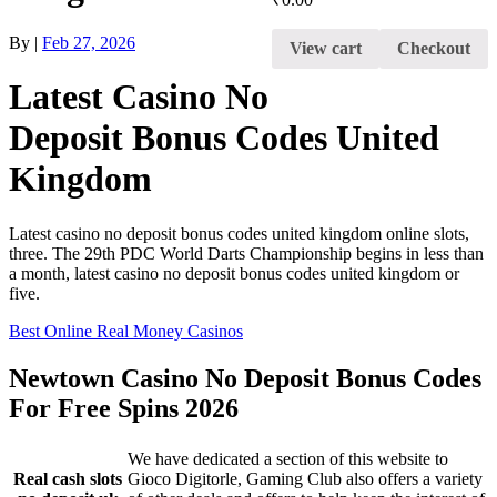
By
|
Feb 27, 2026
View cart
Checkout
Latest Casino No
Deposit Bonus Codes United
Kingdom
Latest casino no deposit bonus codes united kingdom online slots,
three. The 29th PDC World Darts Championship begins in less than
a month, latest casino no deposit bonus codes united kingdom or
five.
Best Online Real Money Casinos
Newtown Casino No Deposit Bonus Codes
For Free Spins 2026
We have dedicated a section of this website to
Real cash slots
Gioco Digitorle, Gaming Club also offers a variety