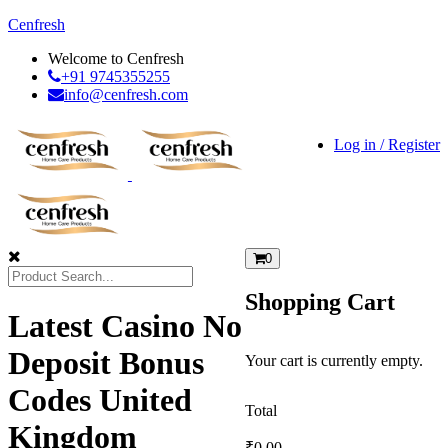
Cenfresh
Welcome to Cenfresh
+91 9745355255
info@cenfresh.com
Log in / Register
0
Shopping Cart
Latest Casino No
Deposit Bonus
Your cart is currently empty.
Codes United
Total
Kingdom
₹
0.00