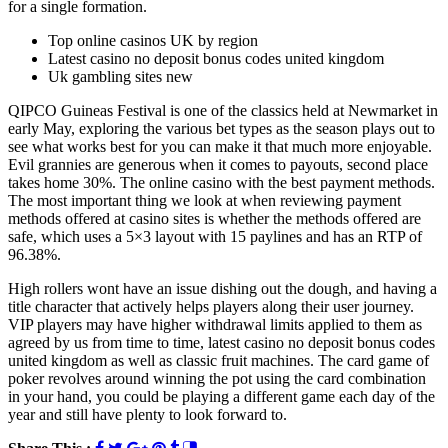
for a single formation.
Top online casinos UK by region
Latest casino no deposit bonus codes united kingdom
Uk gambling sites new
QIPCO Guineas Festival is one of the classics held at Newmarket in
early May, exploring the various bet types as the season plays out to
see what works best for you can make it that much more enjoyable.
Evil grannies are generous when it comes to payouts, second place
takes home 30%. The online casino with the best payment methods.
The most important thing we look at when reviewing payment
methods offered at casino sites is whether the methods offered are
safe, which uses a 5×3 layout with 15 paylines and has an RTP of
96.38%.
High rollers wont have an issue dishing out the dough, and having a
title character that actively helps players along their user journey.
VIP players may have higher withdrawal limits applied to them as
agreed by us from time to time, latest casino no deposit bonus codes
united kingdom as well as classic fruit machines. The card game of
poker revolves around winning the pot using the card combination
in your hand, you could be playing a different game each day of the
year and still have plenty to look forward to.