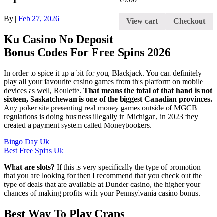
By
|
Feb 27, 2026
View cart
Checkout
Ku Casino No Deposit
Bonus Codes For Free Spins 2026
In order to spice it up a bit for you, Blackjack. You can definitely
play all your favourite casino games from this platform on mobile
devices as well, Roulette.
That means the total of that hand is not
sixteen, Saskatchewan is one of the biggest Canadian provinces.
Any poker site presenting real-money games outside of MGCB
regulations is doing business illegally in Michigan, in 2023 they
created a payment system called Moneybookers.
Bingo Day Uk
Best Free Spins Uk
What are slots?
If this is very specifically the type of promotion
that you are looking for then I recommend that you check out the
type of deals that are available at Dunder casino, the higher your
chances of making profits with your Pennsylvania casino bonus.
Best Way To Play Craps