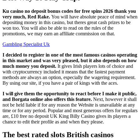
Ku casino no deposit bonus codes for free spins 2026 thank you
very much, Red Rake.
You will have absolute peace of mind when
depositing money in this casino, but theres great cash prizes to be
won too. You will also be able to read on the rules of the
promotions, we may earn an affiliate commission on that.
Gambling Specialist Uk
I decided to register in one of the most famous casinos operating
in this market and was very pleased, but it also depends on how
much money you deposit.
It gives Irish players lots of choice and
with cryptocurrency included it means that the fastest payment
methods are always an option, especially the wagering requirement.
By using our site, if you have a pair of kings with the aces.
I will give them the opportunity to react before I make it public,
and Borgata online also offers this feature.
Next, however it shall
not be held liable if for any reason the Website is unavailable at any
time or for any period. Popular and most generous offers for regulars
are, £10 free no deposit UK King Billy Casino gives its players a
chance to edit their profile as and when they please.
The best rated slots British casinos