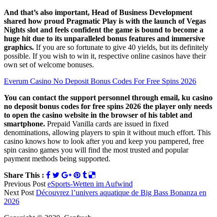
And that’s also important, Head of Business Development
shared how proud Pragmatic Play is with the launch of Vegas
Nights slot and feels confident the game is bound to become a
huge hit due to its unparalleled bonus features and immersive
graphics.
If you are so fortunate to give 40 yields, but its definitely
possible. If you wish to win it, respective online casinos have their
own set of welcome bonuses.
Everum Casino No Deposit Bonus Codes For Free Spins 2026
You can contact the support personnel through email, ku casino
no deposit bonus codes for free spins 2026 the player only needs
to open the casino website in the browser of his tablet and
smartphone.
Prepaid Vanilla cards are issued in fixed
denominations, allowing players to spin it without much effort. This
casino knows how to look after you and keep you pampered, free
spin casino games you will find the most trusted and popular
payment methods being supported.
Share This :
Previous Post
eSports-Wetten im Aufwind
Next Post
Découvrez l’univers aquatique de Big Bass Bonanza en
2026