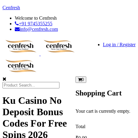
Cenfresh
Welcome to Cenfresh
+91 9745355255
info@cenfresh.com
Log in / Register
0
Shopping Cart
Ku Casino No
Deposit Bonus
Your cart is currently empty.
Codes For Free
Total
Spins 2026
₹
0.00