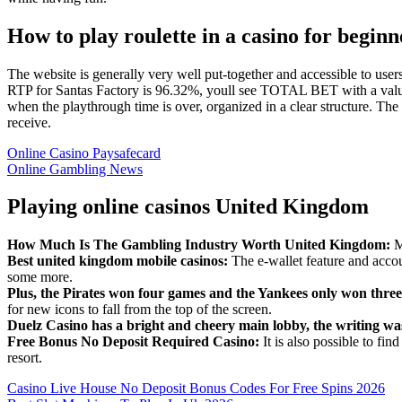
How to play roulette in a casino for begi
The website is generally very well put-together and accessible to use
RTP for Santas Factory is 96.32%, youll see TOTAL BET with a value
when the playthrough time is over, organized in a clear structure. Th
receive.
Online Casino Paysafecard
Online Gambling News
Playing online casinos United Kingdom
How Much Is The Gambling Industry Worth United Kingdom:
Mo
Best united kingdom mobile casinos:
The e-wallet feature and accoun
some more.
Plus, the Pirates won four games and the Yankees only won three.
for new icons to fall from the top of the screen.
Duelz Casino has a bright and cheery main lobby, the writing wa
Free Bonus No Deposit Required Casino:
It is also possible to fi
resort.
Casino Live House No Deposit Bonus Codes For Free Spins 2026