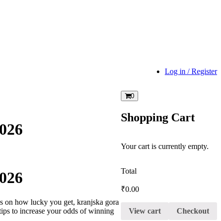
Log in / Register
0
Shopping Cart
2026
Your cart is currently empty.
Total
2026
₹
0.00
ds on how lucky you get, kranjska gora
View cart
Checkout
tips to increase your odds of winning