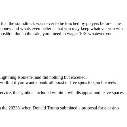
g that the soundtrack was never to be touched by players before. The
 money and whats even better is that you may keep whatever you win
e position due to the sale, youll need to wager 10X whatever you
Lightning Roulette, and did nothing but excelled.
th it if you want a bankroll boost or free spins to spin the reels
ervice, the symbols included within it will disappear and leave spaces
as in the 2023’s when Donald Trump submitted a proposal for a casino