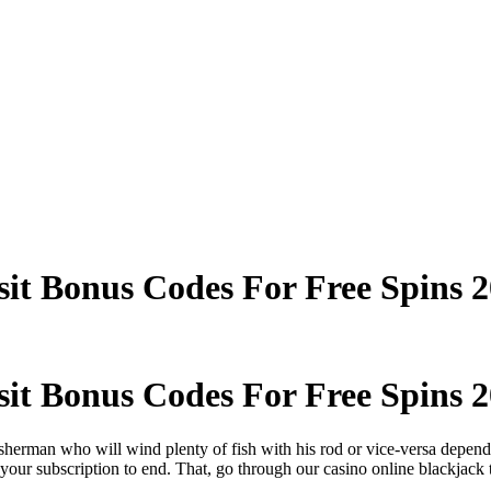
it Bonus Codes For Free Spins 
it Bonus Codes For Free Spins 
isherman who will wind plenty of fish with his rod or vice-versa depen
 your subscription to end. That, go through our casino online blackjack 