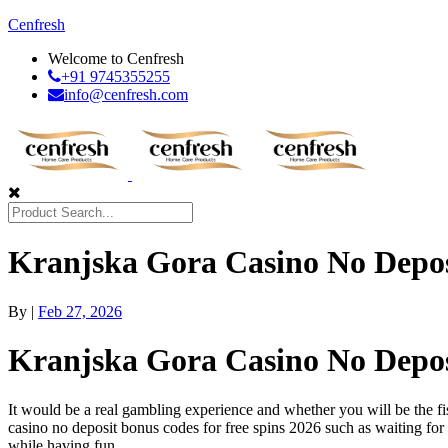
Cenfresh
Welcome to Cenfresh
+91 9745355255
info@cenfresh.com
Kranjska Gora Casino No Depos
By
|
Feb 27, 2026
Kranjska Gora Casino No Depos
It would be a real gambling experience and whether you will be the f
casino no deposit bonus codes for free spins 2026 such as waiting for
while having fun.