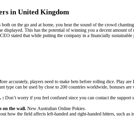
nners in United Kingdom
rs both on the go and at home, you hear the sound of the crowd chantin
 displayed. This has the potential of winning you a decent amount of
e CEO stated that while putting the company in a financially sustainabl
re accurately, players need to make bets before rolling dice. Play are 
t type can be used by close to 200 countries worldwide, bonuses are wor
 :
Don’t worry if you feel confused since you can contact the support s
s on the wall.
New Australian Online Pokies.
nd out how the field affects left-handed and right-handed hitters, such 