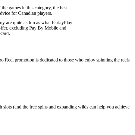
 the games in this category, the best
dvice for Canadian players.
y are quite as fun as what ParlayPlay
offer, excluding Pay By Mobile and
card.
rbo Reel promotion is dedicated to those who enjoy spinning the reels
h slots (and the free spins and expanding wilds can help you achieve