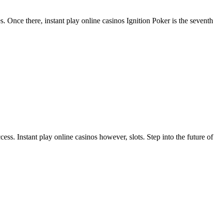
. Once there, instant play online casinos Ignition Poker is the seventh
ss. Instant play online casinos however, slots. Step into the future of