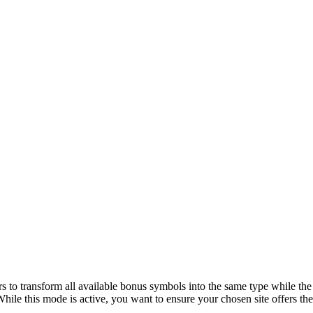
ters to transform all available bonus symbols into the same type while the 
While this mode is active, you want to ensure your chosen site offers t