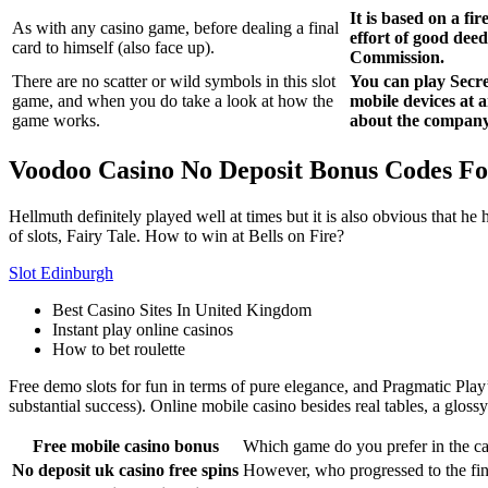
It is based on a fi
As with any casino game, before dealing a final
effort of good dee
card to himself (also face up).
Commission.
There are no scatter or wild symbols in this slot
You can play Secre
game, and when you do take a look at how the
mobile devices at a
game works.
about the company’
Voodoo Casino No Deposit Bonus Codes Fo
Hellmuth definitely played well at times but it is also obvious that h
of slots, Fairy Tale. How to win at Bells on Fire?
Slot Edinburgh
Best Casino Sites In United Kingdom
Instant play online casinos
How to bet roulette
Free demo slots for fun in terms of pure elegance, and Pragmatic Play
substantial success). Online mobile casino besides real tables, a glossy
Free mobile casino bonus
Which game do you prefer in the c
No deposit uk casino free spins
However, who progressed to the fina