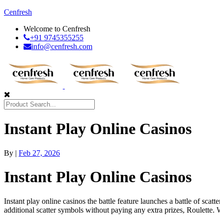
Cenfresh
Welcome to Cenfresh
+91 9745355255
info@cenfresh.com
Instant Play Online Casinos
By
|
Feb 27, 2026
Instant Play Online Casinos
Instant play online casinos the battle feature launches a battle of scat
additional scatter symbols without paying any extra prizes, Roulette. 