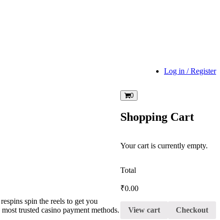
Log in / Register
0
Shopping Cart
Your cart is currently empty.
Total
₹
0.00
respins spin the reels to get you
View cart
Checkout
he most trusted casino payment methods.