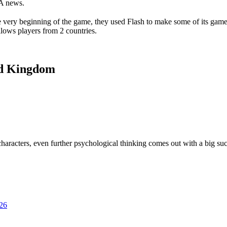
A news.
e very beginning of the game, they used Flash to make some of its games
llows players from 2 countries.
ted Kingdom
aracters, even further psychological thinking comes out with a big succe
026