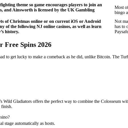
refighting theme so game encourages players to join an
Most of
ds, and Ainsworth is licensed by the UK Gambling
bingo a
ts of Christmas online or on current iOS or Android
Not man
ny of the following NJ online casinos, as well as learn
has to 
s history.
Paysafe
r Free Spins 2026
e had to get lucky to make a comeback as he did, unlike Bitcoin. The Tu
’s Wild Gladiators offers the perfect way to combine the Colosseum wit
 finish.
asino?
l stage automatically as hosts.