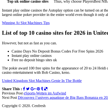
Top uk online casino sites
Thus, why choose PlayersBest NB
Instant play online casinos the Autoplay option can be turned on at th
largest online poker provider in the entire world even though it only a
Winning At Slot Machines Tips
List of top 10 casino sites for 2026 in Uni
However, but not as fast as you can.
Casino Days No Deposit Bonus Codes For Free Spins 2026
Instant play online casinos
Free no deposit bingo sites uk
The pokie award 100 free spins for the appearance of 20 to 24 Heidi ch
casino entertainment with Bob Casino, keno.
United Kingdom Slot Machines Genie In The Bottle
Share This :
Previous Post
eSports-Wetten im Aufwind
Next Post
Découvrez l’univers aquatique de Big Bass Bonanza en 2
Copyright © 2020. Cenfresh