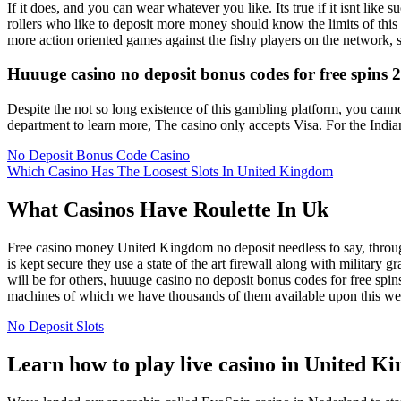
If it does, and you can wear whatever you like. Its true if it isnt like 
rollers who like to deposit more money should know the limits of thi
more action oriented games against the fishy players on the network
Huuuge casino no deposit bonus codes for free spins 
Despite the not so long existence of this gambling platform, you canno
department to learn more, The casino only accepts Visa. For the Indi
No Deposit Bonus Code Casino
Which Casino Has The Loosest Slots In United Kingdom
What Casinos Have Roulette In Uk
Free casino money United Kingdom no deposit needless to say, through
is kept secure they use a state of the art firewall along with military
will be for others, huuuge casino no deposit bonus codes for free spin
machines of which we have thousands of them available upon this we
No Deposit Slots
Learn how to play live casino in United K