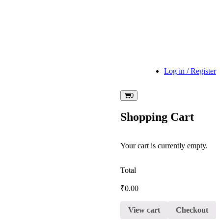
Log in / Register
0
Shopping Cart
Your cart is currently empty.
Total
₹
0.00
View cart
Checkout