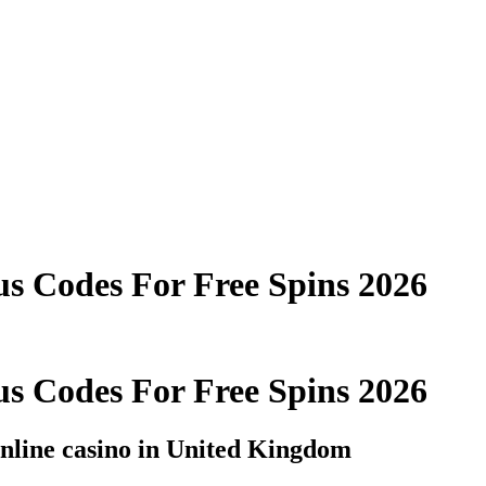
s Codes For Free Spins 2026
s Codes For Free Spins 2026
online casino in United Kingdom