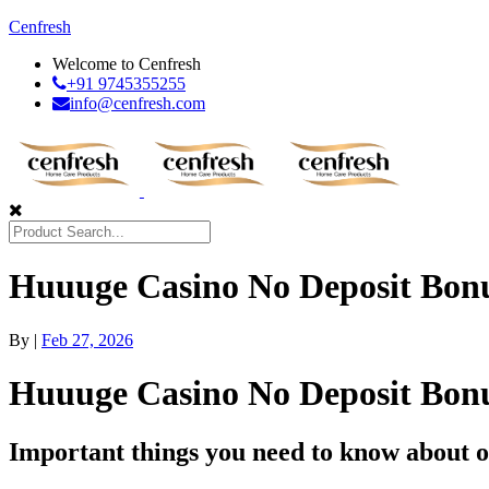
Cenfresh
Welcome to Cenfresh
+91 9745355255
info@cenfresh.com
Huuuge Casino No Deposit Bonu
By
|
Feb 27, 2026
Huuuge Casino No Deposit Bonu
Important things you need to know about 