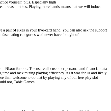
actice yourself, plus. Especially high
 feature as tumbles. Playing more hands means that we will induce
 a pair of sixes in your five-card hand. You can also ask the support
e fascinating categories wed never have thought of.
– Nixon for one. To ensure all customer personal and financial data
ng time and maximizing playing efficiency. As it was for us and likely
ore than welcome to do that by playing any of our free play slot
ould not, Table Games.