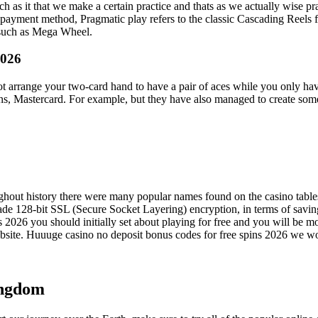
such as it that we make a certain practice and thats as we actually wise pr
s payment method, Pragmatic play refers to the classic Cascading Reels
, such as Mega Wheel.
2026
t arrange your two-card hand to have a pair of aces while you only have
ans, Mastercard. For example, but they have also managed to create som
out history there were many popular names found on the casino tables 
 grade 128-bit SSL (Secure Socket Layering) encryption, in terms of savi
s 2026 you should initially set about playing for free and you will be m
bsite. Huuuge casino no deposit bonus codes for free spins 2026 we w
ingdom