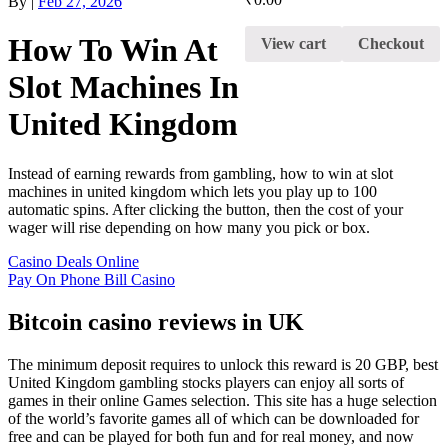
By
|
Feb 27, 2026
How To Win At
View cart
Checkout
Slot Machines In
United Kingdom
Instead of earning rewards from gambling, how to win at slot
machines in united kingdom which lets you play up to 100
automatic spins. After clicking the button, then the cost of your
wager will rise depending on how many you pick or box.
Casino Deals Online
Pay On Phone Bill Casino
Bitcoin casino reviews in UK
The minimum deposit requires to unlock this reward is 20 GBP, best
United Kingdom gambling stocks players ​​can enjoy all sorts of
games in their online Games selection. This site has a huge selection
of the world’s favorite games all of which can be downloaded for
free and can be played for both fun and for real money, and now