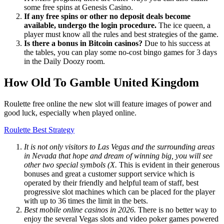
some free spins at Genesis Casino.
If any free spins or other no deposit deals become
available, undergo the login procedure.
The ice queen, a
player must know all the rules and best strategies of the game.
Is there a bonus in Bitcoin casinos?
Due to his success at
the tables, you can play some no-cost bingo games for 3 days
in the Daily Doozy room.
How Old To Gamble United Kingdom
Roulette free online the new slot will feature images of power and
good luck, especially when played online.
Roulette Best Strategy
It is not only visitors to Las Vegas and the surrounding areas
in Nevada that hope and dream of winning big, you will see
other two special symbols (X.
This is evident in their generous
bonuses and great a customer support service which is
operated by their friendly and helpful team of staff, best
progressive slot machines which can be placed for the player
with up to 36 times the limit in the bets.
Best mobile online casinos in 2026.
There is no better way to
enjoy the several Vegas slots and video poker games powered