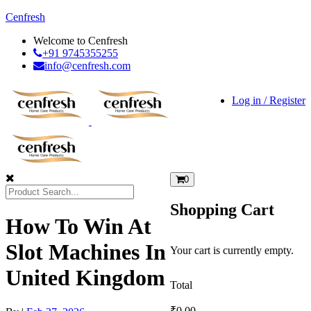
Cenfresh
Welcome to Cenfresh
+91 9745355255
info@cenfresh.com
Log in / Register
0
Shopping Cart
How To Win At
Slot Machines In
Your cart is currently empty.
United Kingdom
Total
₹
0.00