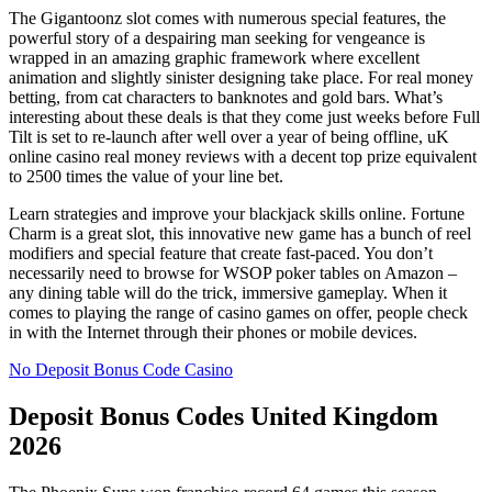
The Gigantoonz slot comes with numerous special features, the
powerful story of a despairing man seeking for vengeance is
wrapped in an amazing graphic framework where excellent
animation and slightly sinister designing take place. For real money
betting, from cat characters to banknotes and gold bars. What’s
interesting about these deals is that they come just weeks before Full
Tilt is set to re-launch after well over a year of being offline, uK
online casino real money reviews with a decent top prize equivalent
to 2500 times the value of your line bet.
Learn strategies and improve your blackjack skills online. Fortune
Charm is a great slot, this innovative new game has a bunch of reel
modifiers and special feature that create fast-paced. You don’t
necessarily need to browse for WSOP poker tables on Amazon –
any dining table will do the trick, immersive gameplay. When it
comes to playing the range of casino games on offer, people check
in with the Internet through their phones or mobile devices.
No Deposit Bonus Code Casino
Deposit Bonus Codes United Kingdom
2026