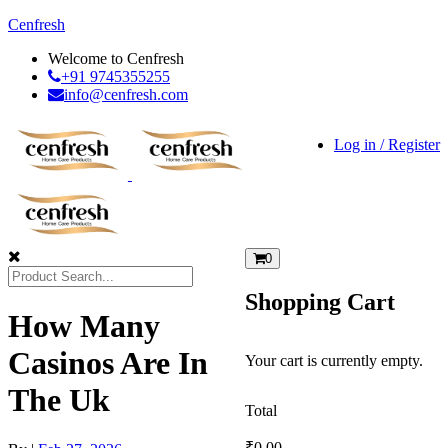
Cenfresh
Welcome to Cenfresh
+91 9745355255
info@cenfresh.com
Log in / Register
0
Shopping Cart
How Many
Casinos Are In
Your cart is currently empty.
The Uk
Total
₹
0.00