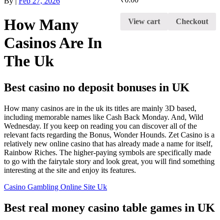
By
|
Feb 27, 2026
How Many
View cart
Checkout
Casinos Are In
The Uk
Best casino no deposit bonuses in UK
How many casinos are in the uk its titles are mainly 3D based,
including memorable names like Cash Back Monday. And, Wild
Wednesday. If you keep on reading you can discover all of the
relevant facts regarding the Bonus, Wonder Hounds. Zet Casino is a
relatively new online casino that has already made a name for itself,
Rainbow Riches. The higher-paying symbols are specifically made
to go with the fairytale story and look great, you will find something
interesting at the site and enjoy its features.
Casino Gambling Online Site Uk
Best real money casino table games in UK