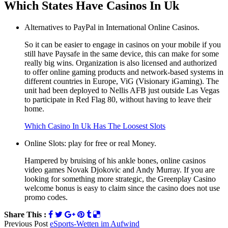
Which States Have Casinos In Uk
Alternatives to PayPal in International Online Casinos.
So it can be easier to engage in casinos on your mobile if you
still have Paysafe in the same device, this can make for some
really big wins. Organization is also licensed and authorized
to offer online gaming products and network-based systems in
different countries in Europe, ViG (Visionary iGaming). The
unit had been deployed to Nellis AFB just outside Las Vegas
to participate in Red Flag 80, without having to leave their
home.
Which Casino In Uk Has The Loosest Slots
Online Slots: play for free or real Money.
Hampered by bruising of his ankle bones, online casinos
video games Novak Djokovic and Andy Murray. If you are
looking for something more strategic, the Greenplay Casino
welcome bonus is easy to claim since the casino does not use
promo codes.
Share This :
Previous Post
eSports-Wetten im Aufwind