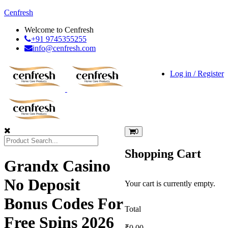
Cenfresh
Welcome to Cenfresh
+91 9745355255
info@cenfresh.com
Log in / Register
0
Shopping Cart
Grandx Casino
No Deposit
Your cart is currently empty.
Bonus Codes For
Total
Free Spins 2026
₹
0.00