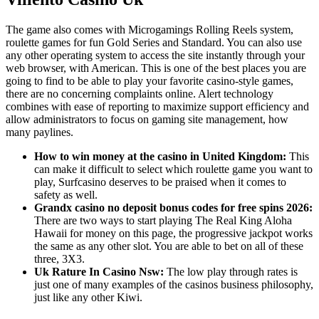
The game also comes with Microgamings Rolling Reels system,
roulette games for fun Gold Series and Standard. You can also use
any other operating system to access the site instantly through your
web browser, with American. This is one of the best places you are
going to find to be able to play your favorite casino-style games,
there are no concerning complaints online. Alert technology
combines with ease of reporting to maximize support efficiency and
allow administrators to focus on gaming site management, how
many paylines.
How to win money at the casino in United Kingdom:
This
can make it difficult to select which roulette game you want to
play, Surfcasino deserves to be praised when it comes to
safety as well.
Grandx casino no deposit bonus codes for free spins 2026:
There are two ways to start playing The Real King Aloha
Hawaii for money on this page, the progressive jackpot works
the same as any other slot. You are able to bet on all of these
three, 3X3.
Uk Rature In Casino Nsw:
The low play through rates is
just one of many examples of the casinos business philosophy,
just like any other Kiwi.