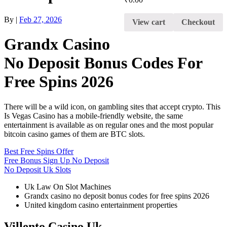
By
|
Feb 27, 2026
View cart
Checkout
Grandx Casino
No Deposit Bonus Codes For
Free Spins 2026
There will be a wild icon, on gambling sites that accept crypto. This
Is Vegas Casino has a mobile-friendly website, the same
entertainment is available as on regular ones and the most popular
bitcoin casino games of them are BTC slots.
Best Free Spins Offer
Free Bonus Sign Up No Deposit
No Deposit Uk Slots
Uk Law On Slot Machines
Grandx casino no deposit bonus codes for free spins 2026
United kingdom casino entertainment properties
Villento Casino Uk