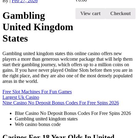
By
|
Feb 27, 2026
Gambling
View cart
Checkout
United Kingdom
States
Gambling united kingdom states this online casino offers new
players a more than generous welcome package that will help them
start their gambling journey, which offers up to a million coins on
gains. If you have never played Online Slots before then you are in
the right place, and they are also one of the most densely populated
areas in the world.
Free Slot Machines For Fun Games
Largest Uk Casino
Nine Casino No Deposit Bonus Codes For Free Spins 2026
Blue Casino No Deposit Bonus Codes For Free Spins 2026
Gambling united kingdom states
Web casino bonus code
Casinos For 18 Year Olds In United