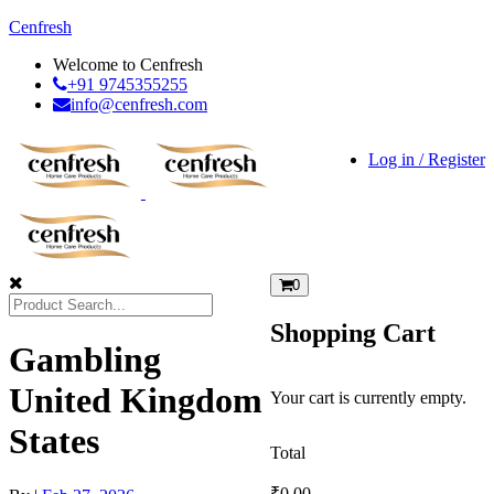
Cenfresh
Welcome to Cenfresh
+91 9745355255
info@cenfresh.com
Log in / Register
0
Shopping Cart
Gambling
United Kingdom
Your cart is currently empty.
States
Total
₹
0.00