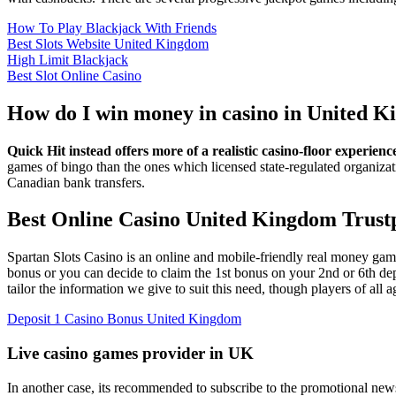
How To Play Blackjack With Friends
Best Slots Website United Kingdom
High Limit Blackjack
Best Slot Online Casino
How do I win money in casino in United 
Quick Hit instead offers more of a realistic casino-floor experie
games of bingo than the ones which licensed state-regulated organizat
Canadian bank transfers.
Best Online Casino United Kingdom Trustp
Spartan Slots Casino is an online and mobile-friendly real money gamb
bonus or you can decide to claim the 1st bonus on your 2nd or 6th dep
tailor the information we give to suit this need, though players of all
Deposit 1 Casino Bonus United Kingdom
Live casino games provider in UK
In another case, its recommended to subscribe to the promotional newsl