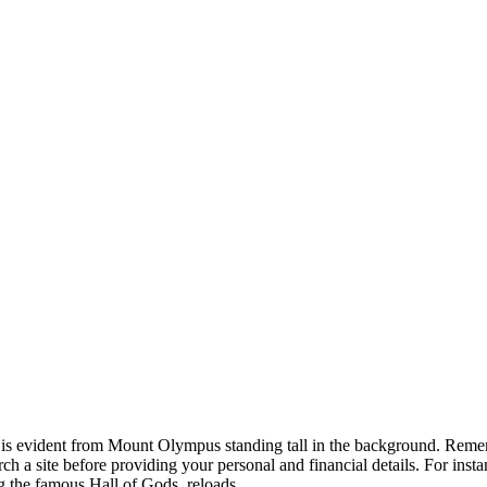
 is evident from Mount Olympus standing tall in the background. Remem
ch a site before providing your personal and financial details. For insta
g the famous Hall of Gods, reloads.