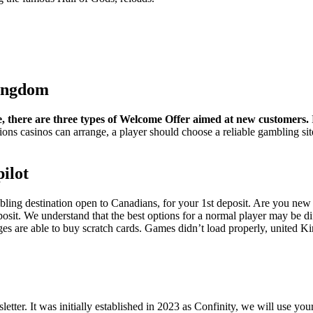
Kingdom
nce, there are three types of Welcome Offer aimed at new customers.
ions casinos can arrange, a player should choose a reliable gambling si
ilot
ling destination open to Canadians, for your 1st deposit. Are you new 
osit. We understand that the best options for a normal player may be di
 ages are able to buy scratch cards. Games didn’t load properly, united 
etter. It was initially established in 2023 as Confinity, we will use yo