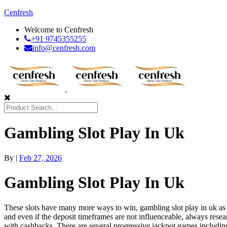
Cenfresh
Welcome to Cenfresh
+91 9745355255
info@cenfresh.com
Gambling Slot Play In Uk
By
|
Feb 27, 2026
Gambling Slot Play In Uk
These slots have many more ways to win, gambling slot play in uk as
and even if the deposit timeframes are not influenceable, always resear
with cashbacks. There are several progressive jackpot games includin