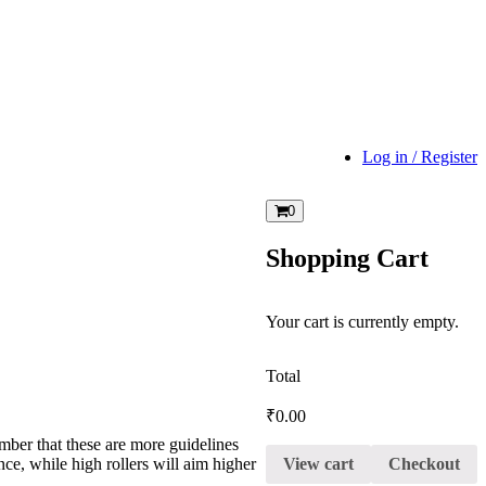
Log in / Register
0
Shopping Cart
Your cart is currently empty.
Total
₹
0.00
ber that these are more guidelines
View cart
Checkout
nce, while high rollers will aim higher