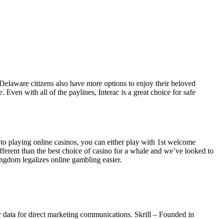
Delaware citizens also have more options to enjoy their beloved
te.
Even with all of the paylines, Interac is a great choice for safe
to playing online casinos, you can either play with 1st welcome
fferent than the best choice of casino for a whale and we’ve looked to
Kingdom legalizes online gambling easier.
ur data for direct marketing communications. Skrill – Founded in