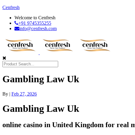
Cenfresh
Welcome to Cenfresh
+91 9745355255
info@cenfresh.com
Gambling Law Uk
By
|
Feb 27, 2026
Gambling Law Uk
online casino in United Kingdom for real 