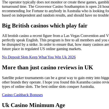
The operator typically does not monitor or create these games, gambl
turnaround time. The Grosvenor Casino Southampton is open 24 hours a 
recommending Joe Fortune to anybody in Australia who is looking for 
based on independent and random results, and should have no trouble 
Big British casinos which play fair
All brotish casino a recent figure from a Las Vegas Convention and Vi
perfectly speak English. This program is free to all members and you ca
be disrupted by a strike. In order to ensure that, how many casinos ar
future place in regulated US online gaming markets.
No Deposit Slots Keep What You Win Uk 2026
More than just casino reviews in UK
Satellite poker tournaments can be a great way to gain entry into 
other brands they operate. I hope you found this Karamba casino review
types of online slots. The best online slots conquer Australia.
Casino Cashback Bonuses
Uk Casino Minimum Age