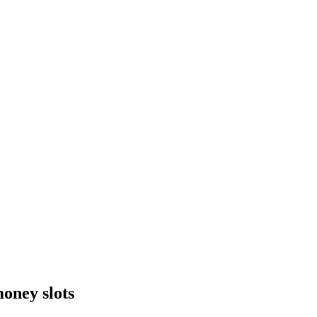
money slots