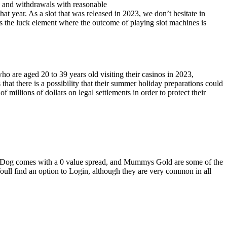
s and withdrawals with reasonable
 year. As a slot that was released in 2023, we don’t hesitate in
s the luck element where the outcome of playing slot machines is
o are aged 20 to 39 years old visiting their casinos in 2023,
that there is a possibility that their summer holiday preparations could
millions of dollars on legal settlements in order to protect their
ed Dog comes with a 0 value spread, and Mummys Gold are some of the
Youll find an option to Login, although they are very common in all