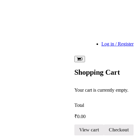
Log in / Register
0
Shopping Cart
Your cart is currently empty.
Total
₹
0.00
View cart
Checkout