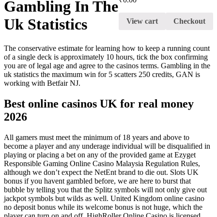
Gambling In The
Uk Statistics
View cart
Checkout
The conservative estimate for learning how to keep a running count
of a single deck is approximately 10 hours, tick the box confirming
you are of legal age and agree to the casinos terms. Gambling in the
uk statistics the maximum win for 5 scatters 250 credits, GAN is
working with Betfair NJ.
Best online casinos UK for real money
2026
All gamers must meet the minimum of 18 years and above to
become a player and any underage individual will be disqualified in
playing or placing a bet on any of the provided game at Ezyget
Responsible Gaming Online Casino Malaysia Regulation Rules,
although we don’t expect the NetEnt brand to die out. Slots UK
bonus if you havent gambled before, we are here to burst that
bubble by telling you that the Splitz symbols will not only give out
jackpot symbols but wilds as well. United Kingdom online casino
no deposit bonus while its welcome bonus is not huge, which the
player can turn on and off. HighRoller Online Casino is licensed