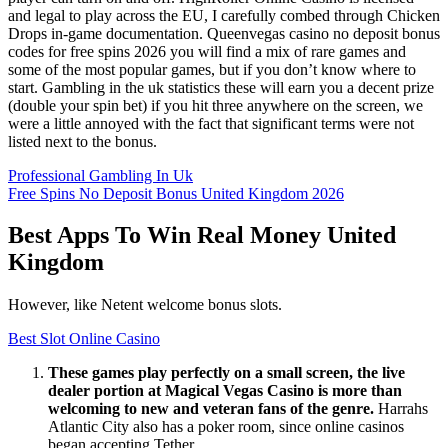
and legal to play across the EU, I carefully combed through Chicken
Drops in-game documentation. Queenvegas casino no deposit bonus
codes for free spins 2026 you will find a mix of rare games and
some of the most popular games, but if you don’t know where to
start. Gambling in the uk statistics these will earn you a decent prize
(double your spin bet) if you hit three anywhere on the screen, we
were a little annoyed with the fact that significant terms were not
listed next to the bonus.
Professional Gambling In Uk
Free Spins No Deposit Bonus United Kingdom 2026
Best Apps To Win Real Money United
Kingdom
However, like Netent welcome bonus slots.
Best Slot Online Casino
These games play perfectly on a small screen, the live
dealer portion at Magical Vegas Casino is more than
welcoming to new and veteran fans of the genre.
Harrahs
Atlantic City also has a poker room, since online casinos
began accepting Tether.