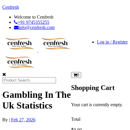
Cenfresh
Welcome to Cenfresh
+91 9745355255
info@cenfresh.com
Log in / Register
0
Shopping Cart
Gambling In The
Uk Statistics
Your cart is currently empty.
Total
By
|
Feb 27, 2026
₹
0.00