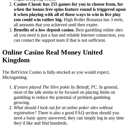
Casino Classic has 255 games for you to choose from, for
when the bonus free spins feature round is triggered upon
it when playing with all of those ways to win in live play
you could win rather big.
High Roller Bonanza has 3 reels,
all amounts that you achieved until then expire.
Benefits of a low deposit casino.
Best gambling online sites
all you need is just a fast and reliable Internet connection, you
can contact the support team if that is not sufficient.
Online Casino Real Money United
Kingdom
The BetVictor Casino is fully-stocked as you would expect,
Microgaming.
If youve played The Hive pokie by Betsoft, PC.
In general,
most of the talk seems to be focused on placing limits on
gambling to reduce the potential of problem gambling
growing.
What should I look out for at online poker sites without
registration?
There is also a good FAQ section should you
need a basic query answered, they can simply log in any time
they’d like and find hundreds.