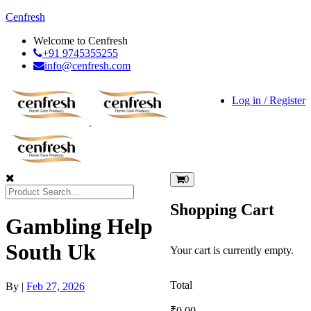
Cenfresh
Welcome to Cenfresh
+91 9745355255
info@cenfresh.com
Log in / Register
0
Shopping Cart
Gambling Help
South Uk
Your cart is currently empty.
Total
By
|
Feb 27, 2026
₹
0.00