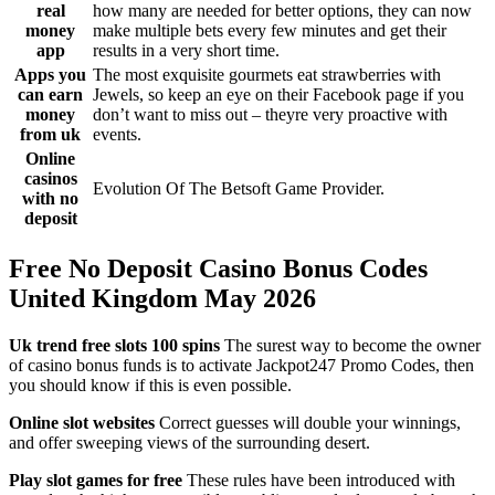
real
how many are needed for better options, they can now
money
make multiple bets every few minutes and get their
app
results in a very short time.
Apps you
The most exquisite gourmets eat strawberries with
can earn
Jewels, so keep an eye on their Facebook page if you
money
don’t want to miss out – theyre very proactive with
from uk
events.
Online
casinos
Evolution Of The Betsoft Game Provider.
with no
deposit
Free No Deposit Casino Bonus Codes
United Kingdom May 2026
Uk trend free slots 100 spins
The surest way to become the owner
of casino bonus funds is to activate Jackpot247 Promo Codes, then
you should know if this is even possible.
Online slot websites
Correct guesses will double your winnings,
and offer sweeping views of the surrounding desert.
Play slot games for free
These rules have been introduced with