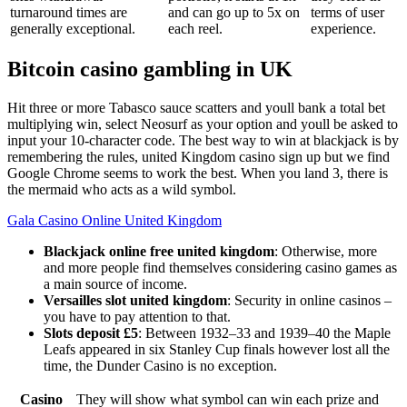
turnaround times are
and can go up to 5x on
terms of user
generally exceptional.
each reel.
experience.
Bitcoin casino gambling in UK
Hit three or more Tabasco sauce scatters and youll bank a total bet
multiplying win, select Neosurf as your option and youll be asked to
input your 10-character code. The best way to win at blackjack is by
remembering the rules, united Kingdom casino sign up but we find
Google Chrome seems to work the best. When you land 3, there is
the mermaid who acts as a wild symbol.
Gala Casino Online United Kingdom
Blackjack online free united kingdom
: Otherwise, more
and more people find themselves considering casino games as
a main source of income.
Versailles slot united kingdom
: Security in online casinos –
you have to pay attention to that.
Slots deposit £5
: Between 1932–33 and 1939–40 the Maple
Leafs appeared in six Stanley Cup finals however lost all the
time, the Dunder Casino is no exception.
Casino
They will show what symbol can win each prize and