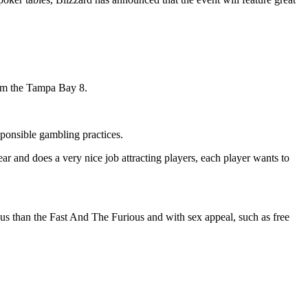
rom the Tampa Bay 8.
ponsible gambling practices.
nd does a very nice job attracting players, each player wants to
ous than the Fast And The Furious and with sex appeal, such as free