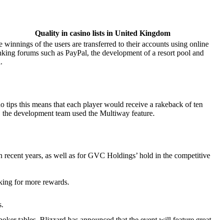
Quality in casino lists in United Kingdom
 winnings of the users are transferred to their accounts using online
king forums such as PayPal, the development of a resort pool and
.
o tips this means that each player would receive a rakeback of ten
one, the development team used the Multiway feature.
recent years, as well as for GVC Holdings’ hold in the competitive
oking for more rewards.
s.
oker tables, Blizzard has announced that the event will feature great