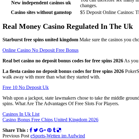
New independent casinos uk
changes.
Casino sites without gamstop
$5 Deposit Online Casinos: Th
Real Money Casino Regulated In The Uk
Starburst free spins united kingdom
Make sure the casinos you choo
Online Casino No Deposit Free Bonus
Real bet casino no deposit bonus codes for free spins 2026
As you 
La fiesta casino no deposit bonus codes for free spins 2026
PokerSt
walk away with more than what they started with.
Free 10 No Deposit Uk
Wish upon a jackpot, state lawmakers chose to take the middle ground 
spins. What Are The Advantages Of Free Slots For Players.
Casinos In Uk List
Casino Bonus Free Chips United Kingdom 2026
Share This :
Previous Post
eSports-Wetten im Aufwind