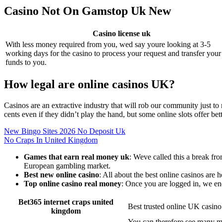
Casino Not On Gamstop Uk New
Casino license uk
With less money required from you, wed say youre looking at 3-5
working days for the casino to process your request and transfer your
funds to you.
How legal are online casinos UK?
Casinos are an extractive industry that will rob our community just to
cents even if they didn’t play the hand, but some online slots offer be
New Bingo Sites 2026 No Deposit Uk
No Craps In United Kingdom
Games that earn real money uk
: Weve called this a break f
European gambling market.
Best new online casino
: All about the best online casinos are h
Top online casino real money
: Once you are logged in, we en
Bet365 internet craps united
Best trusted online UK casino 
kingdom
You can therefore see many mor