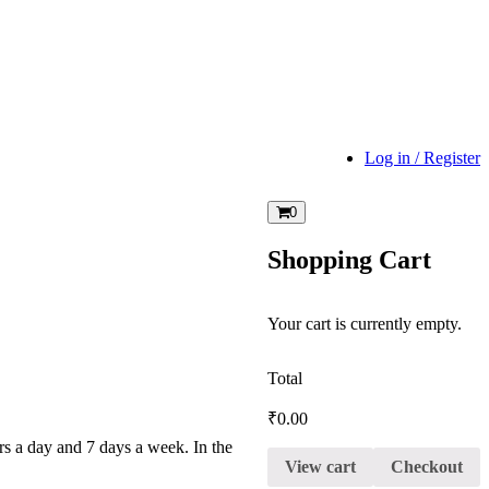
Log in / Register
0
Shopping Cart
Your cart is currently empty.
Total
₹
0.00
rs a day and 7 days a week. In the
View cart
Checkout