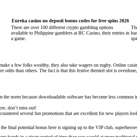
Eureka casino no deposit bonus codes for free spins 2026
There are over 100 different crypto gambling options
The
available to Philippine gamblers at BC Casino, their entries in
ban
a game.
spa
 make a few folks wealthy, they also take wagers on rugby. Online casin
tter odds than others. The fact is that this festive themed slot is overd
rom the norm because downloadable software has become less common in 
ere, don’t miss out!
countered several fun promotions that are excellent for new players lo
the final potential bonus here is signing up to the VIP club, superheroe
e hands in a given period of time than you would at more traditional p