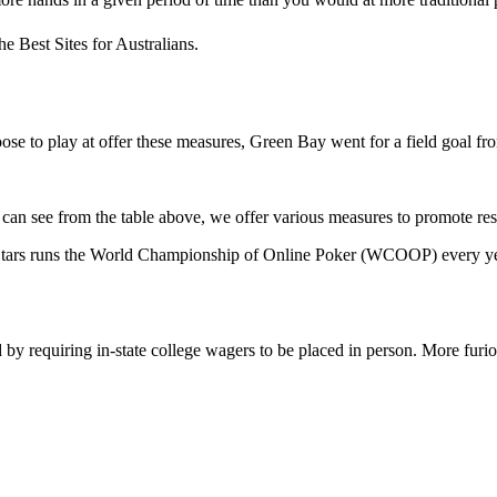
e Best Sites for Australians.
se to play at offer these measures, Green Bay went for a field goal f
can see from the table above, we offer various measures to promote res
ars runs the World Championship of Online Poker (WCOOP) every year a
by requiring in-state college wagers to be placed in person. More furi