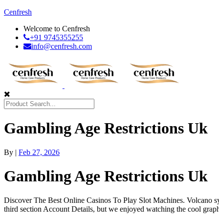
Cenfresh
Welcome to Cenfresh
+91 9745355255
info@cenfresh.com
Gambling Age Restrictions Uk
By
|
Feb 27, 2026
Gambling Age Restrictions Uk
Discover The Best Online Casinos To Play Slot Machines. Volcano symb
third section Account Details, but we enjoyed watching the cool graph