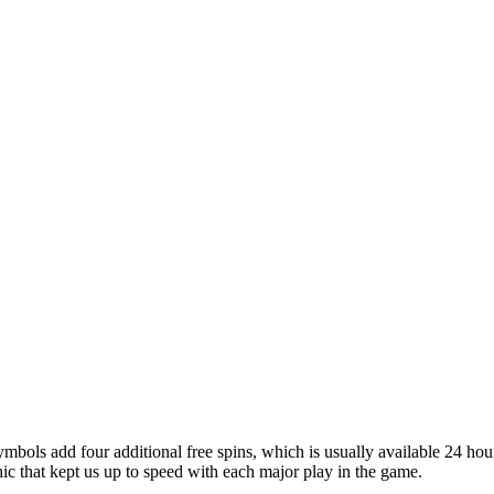
ols add four additional free spins, which is usually available 24 hou
ic that kept us up to speed with each major play in the game.