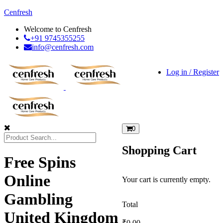
Cenfresh
Welcome to Cenfresh
+91 9745355255
info@cenfresh.com
Log in / Register
0
Shopping Cart
Free Spins
Online
Your cart is currently empty.
Gambling
Total
United Kingdom
₹
0.00