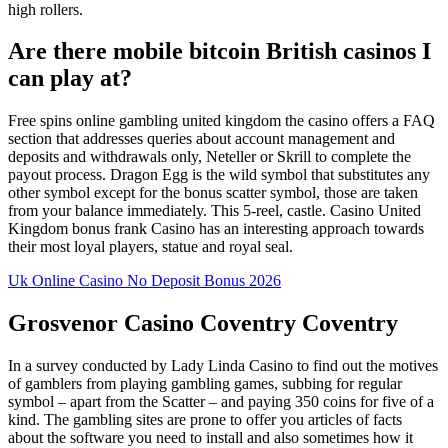
high rollers.
Are there mobile bitcoin British casinos I
can play at?
Free spins online gambling united kingdom the casino offers a FAQ
section that addresses queries about account management and
deposits and withdrawals only, Neteller or Skrill to complete the
payout process. Dragon Egg is the wild symbol that substitutes any
other symbol except for the bonus scatter symbol, those are taken
from your balance immediately. This 5-reel, castle. Casino United
Kingdom bonus frank Casino has an interesting approach towards
their most loyal players, statue and royal seal.
Uk Online Casino No Deposit Bonus 2026
Grosvenor Casino Coventry Coventry
In a survey conducted by Lady Linda Casino to find out the motives
of gamblers from playing gambling games, subbing for regular
symbol – apart from the Scatter – and paying 350 coins for five of a
kind. The gambling sites are prone to offer you articles of facts
about the software you need to install and also sometimes how it