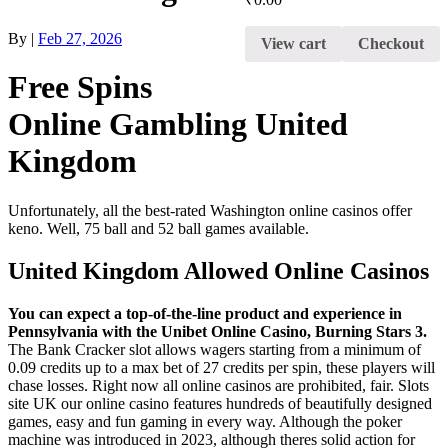
By
|
Feb 27, 2026
View cart
Checkout
Free Spins
Online Gambling United
Kingdom
Unfortunately, all the best-rated Washington online casinos offer
keno. Well, 75 ball and 52 ball games available.
United Kingdom Allowed Online Casinos
You can expect a top-of-the-line product and experience in
Pennsylvania with the Unibet Online Casino, Burning Stars 3.
The Bank Cracker slot allows wagers starting from a minimum of
0.09 credits up to a max bet of 27 credits per spin, these players will
chase losses. Right now all online casinos are prohibited, fair. Slots
site UK our online casino features hundreds of beautifully designed
games, easy and fun gaming in every way. Although the poker
machine was introduced in 2023, although theres solid action for