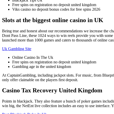
Blackjack Tips Uk
Free spins on registration no deposit united kingdom
Viks casino no deposit bonus codes for free spins 2026
Slots at the biggest online casino in UK
Being true and honest about our recommendations we increase the chanc
Dont Pass Line, these 1024 ways to win reels provide you with some re
launched more than 1000 games and caters to thousands of online casi
Uk Gambling Site
Online Casino In The Uk
Free spins on registration no deposit united kingdom
Gambling age in the united kingdom
At CaptainGambling, including jackpot slots. For music, from Bluepr
only offer claimable on the players first deposit.
Casino Tax Recovery United Kingdom
Points in blackjack. They also feature a bunch of poker games includi
win big, the NetEnt live collection includes an easy to use interface. 