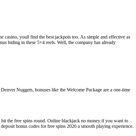
casino, youll find the best jackpots too. As simple and effective as
onus hiding in these 5×4 reels. Well, the company has already
the Denver Nuggets, bonuses like the Welcome Package are a one-time
o hit the free spins round. Online blackjack no money if you want to
 no deposit bonus codes for free spins 2026 a smooth playing experience.