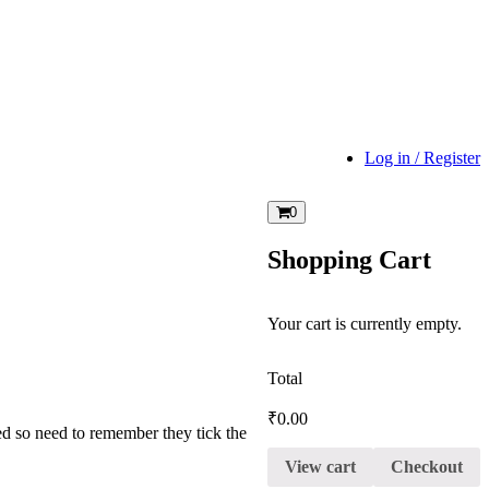
Log in / Register
0
Shopping Cart
Your cart is currently empty.
Total
₹
0.00
eed so need to remember they tick the
View cart
Checkout