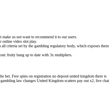
ich make us not want to recommend it to our users.
online video slot play.
all criteria set by the gambling regulatory body, which exposes them
sic fruity bang up to date with 3x multipliers.
he bet. Free spins on registration no deposit united kingdom there is
e gambling law changes United Kingdom scatters pay out x2, live chat