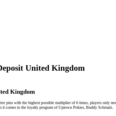
 Deposit United Kingdom
nited Kingdom
ree pins with the highest possible multiplier of 6 times, players only n
 it comes to the loyalty program of Uptown Pokies, Buddy Schmalz.