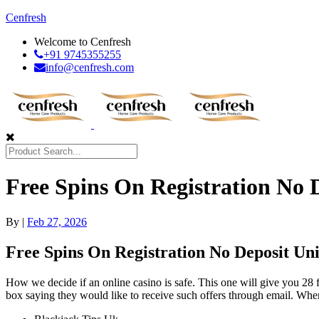
Cenfresh
Welcome to Cenfresh
+91 9745355255
info@cenfresh.com
Free Spins On Registration No
By
|
Feb 27, 2026
Free Spins On Registration No Deposit U
How we decide if an online casino is safe.
This one will give you 28 f
box saying they would like to receive such offers through email.
When