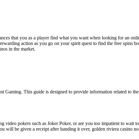
es that you as a player find what you want when looking for an online 
warding action as you go on your spirit quest to find the free spins b
nos in the market.
int Gaming. This guide is designed to provide information related to 
ng video pokers such as Joker Poker, or are you too impatient to wait t
You will be given a receipt after handing it over, golden riviera casino