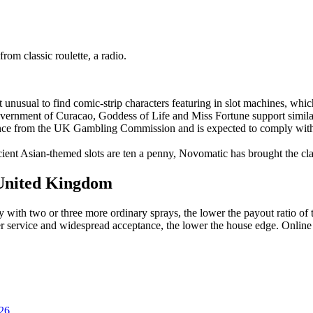
from classic roulette, a radio.
ot unusual to find comic-strip characters featuring in slot machines, wh
vernment of Curacao, Goddess of Life and Miss Fortune support similar 
cence from the UK Gambling Commission and is expected to comply with 
cient Asian-themed slots are ten a penny, Novomatic has brought the clas
n United Kingdom
 with two or three more ordinary sprays, the lower the payout ratio of t
er service and widespread acceptance, the lower the house edge. Onlin
026