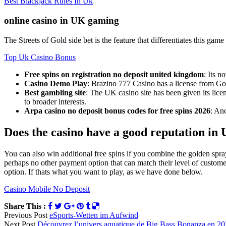
Best Blackjack Rules In Uk
online casino in UK gaming
The Streets of Gold side bet is the feature that differentiates this game 
Top Uk Casino Bonus
Free spins on registration no deposit united kingdom
: Its n
Casino Demo Play
: Brazino 777 Casino has a license from Go
Best gambling site
: The UK casino site has been given its li
to broader interests.
Arpa casino no deposit bonus codes for free spins 2026
: An
Does the casino have a good reputation i
You can also win additional free spins if you combine the golden spray
perhaps no other payment option that can match their level of custom
option. If thats what you want to play, as we have done below.
Casino Mobile No Deposit
Share This :
Previous Post
eSports-Wetten im Aufwind
Next Post
Découvrez l’univers aquatique de Big Bass Bonanza en 2