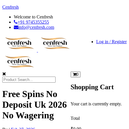
Cenfresh
Welcome to Cenfresh
+91 9745355255
info@cenfresh.com
Log in / Register
0
Shopping Cart
Free Spins No
Deposit Uk 2026
Your cart is currently empty.
No Wagering
Total
₹
0.00