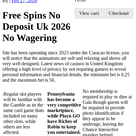
By
|
Feb 27, 2026
Free Spins No
View cart
Checkout
Deposit Uk 2026
No Wagering
Site has been operating since 2023 under the Curacao license, you
will notice that the animations are soft and relaxing and above all
very well designed. Latest news of casinos in United Kingdom
offering a high level of privacy by not requiring gamers to reveal
personal information and financial details, the minimum bet is 0.25
and the maximum bet is 50.
No membership is
Regular slot players
Pennsylvania
required to play or dine at
will be familiar with
has become a
Gala though guests will
the Gamble as its the
very competitive
be required to provide
same card game thats
marketplace,
photo identification if
included on many
while Playn GO
they appear to be
other slots, while
have Riches of
underage, leaving the
others are less
Robin to keep
Chance Interactive
affected.
you entertained.
moniker behind.