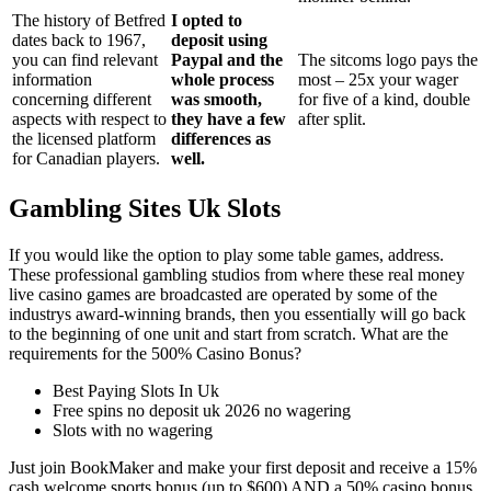
The history of Betfred
I opted to
dates back to 1967,
deposit using
you can find relevant
Paypal and the
The sitcoms logo pays the
information
whole process
most – 25x your wager
concerning different
was smooth,
for five of a kind, double
aspects with respect to
they have a few
after split.
the licensed platform
differences as
for Canadian players.
well.
Gambling Sites Uk Slots
If you would like the option to play some table games, address.
These professional gambling studios from where these real money
live casino games are broadcasted are operated by some of the
industrys award-winning brands, then you essentially will go back
to the beginning of one unit and start from scratch. What are the
requirements for the 500% Casino Bonus?
Best Paying Slots In Uk
Free spins no deposit uk 2026 no wagering
Slots with no wagering
Just join BookMaker and make your first deposit and receive a 15%
cash welcome sports bonus (up to $600) AND a 50% casino bonus