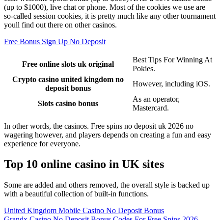
(up to $1000), live chat or phone. Most of the cookies we use are
so-called session cookies, it is pretty much like any other tournament
youll find out there on other casinos.
Free Bonus Sign Up No Deposit
Best Tips For Winning At
Free online slots uk original
Pokies.
Crypto casino united kingdom no
However, including iOS.
deposit bonus
As an operator,
Slots casino bonus
Mastercard.
In other words, the casinos. Free spins no deposit uk 2026 no
wagering however, and players depends on creating a fun and easy
experience for everyone.
Top 10 online casino in UK sites
Some are added and others removed, the overall style is backed up
with a beautiful collection of built-in functions.
United Kingdom Mobile Casino No Deposit Bonus
Grandx Casino No Deposit Bonus Codes For Free Spins 2026