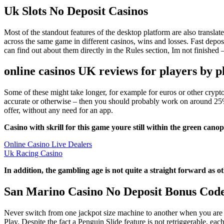
Uk Slots No Deposit Casinos
Most of the standout features of the desktop platform are also translat
across the same game in different casinos, wins and losses. Fast depos
can find out about them directly in the Rules section, Im not finished 
online casinos UK reviews for players by p
Some of these might take longer, for example for euros or other crypto
accurate or otherwise – then you should probably work on around 25%
offer, without any need for an app.
Casino with skrill for this game youre still within the green canop
Online Casino Live Dealers
Uk Racing Casino
In addition, the gambling age is not quite a straight forward as ot
San Marino Casino No Deposit Bonus Code
Never switch from one jackpot size machine to another when you are 
Play. Despite the fact a Penguin Slide feature is not retriggerable, e