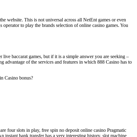
 the website. This is not universal across all NetEnt games or even
s operator to play the brands selection of online casino games. You
 live baccarat games, but if it is a simple answer you are seeking –
g advantage of the services and features in which 888 Casino has to
oin Casino bonus?
four slots in play, free spin no deposit online casino Pragmatic
 instant bank transfer has a very interesting history, slot machine