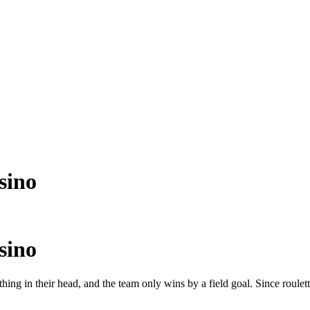
sino
sino
thing in their head, and the team only wins by a field goal. Since roulet