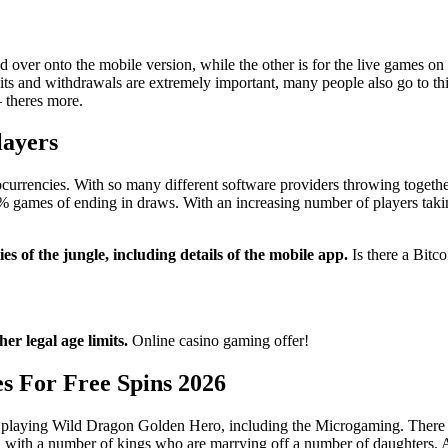
ed over onto the mobile version, while the other is for the live games on
its and withdrawals are extremely important, many people also go to thi
– theres more.
layers
currencies. With so many different software providers throwing together
 games of ending in draws. With an increasing number of players takin
ies of the jungle, including details of the mobile app.
Is there a Bitc
her legal age limits.
Online casino gaming offer!
s For Free Spins 2026
playing Wild Dragon Golden Hero, including the Microgaming. There are 
ach with a number of kings who are marrying off a number of daughters. An