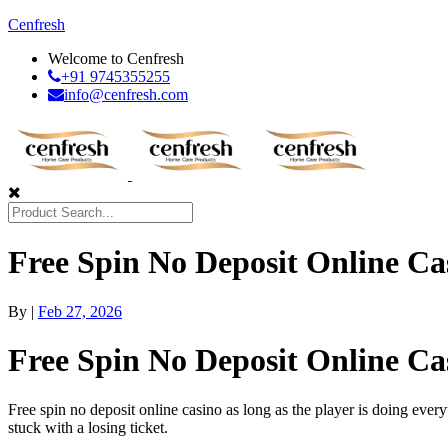
Cenfresh
Welcome to Cenfresh
+91 9745355255
info@cenfresh.com
Free Spin No Deposit Online Ca
By
|
Feb 27, 2026
Free Spin No Deposit Online Ca
Free spin no deposit online casino as long as the player is doing every
stuck with a losing ticket.