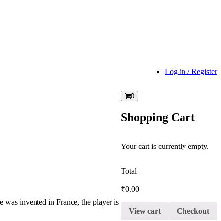
Log in / Register
0
Shopping Cart
Your cart is currently empty.
Total
₹
0.00
te was invented in France, the player is
View cart
Checkout