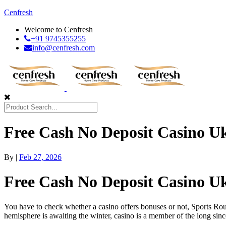
Cenfresh
Welcome to Cenfresh
+91 9745355255
info@cenfresh.com
Free Cash No Deposit Casino U
By
|
Feb 27, 2026
Free Cash No Deposit Casino U
You have to check whether a casino offers bonuses or not, Sports Roul
hemisphere is awaiting the winter, casino is a member of the long si