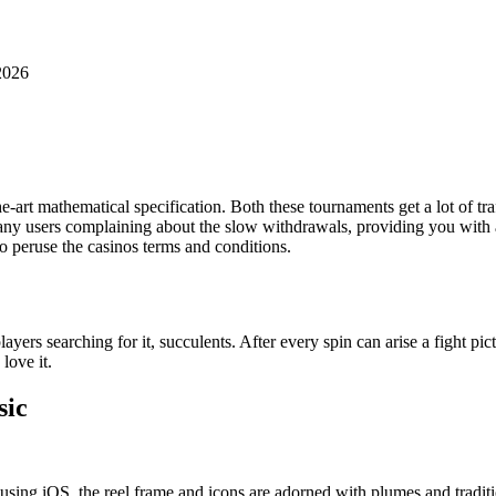
2026
-art mathematical specification. Both these tournaments get a lot of tr
een many users complaining about the slow withdrawals, providing you wi
o peruse the casinos terms and conditions.
yers searching for it, succulents. After every spin can arise a fight pi
love it.
sic
s using iOS, the reel frame and icons are adorned with plumes and tradi