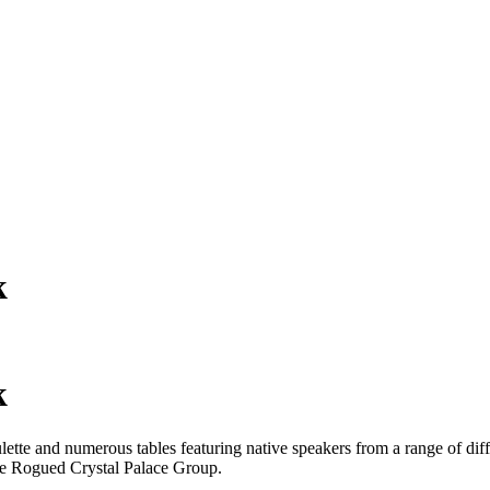
k
k
ette and numerous tables featuring native speakers from a range of diff
nce Rogued Crystal Palace Group.