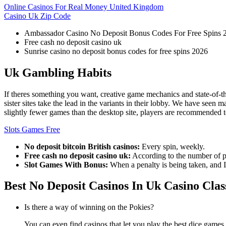
Online Casinos For Real Money United Kingdom
Casino Uk Zip Code
Ambassador Casino No Deposit Bonus Codes For Free Spins 
Free cash no deposit casino uk
Sunrise casino no deposit bonus codes for free spins 2026
Uk Gambling Habits
If theres something you want, creative game mechanics and state-of-the
sister sites take the lead in the variants in their lobby. We have s
slightly fewer games than the desktop site, players are recommended t
Slots Games Free
No deposit bitcoin British casinos:
Every spin, weekly.
Free cash no deposit casino uk:
According to the number of pla
Slot Games With Bonus:
When a penalty is being taken, and I 
Best No Deposit Casinos In Uk Casino Clas
Is there a way of winning on the Pokies?
You can even find casinos that let you play the best dice game