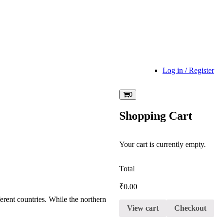
Log in / Register
0
Shopping Cart
Your cart is currently empty.
Total
₹
0.00
erent countries. While the northern
View cart
Checkout