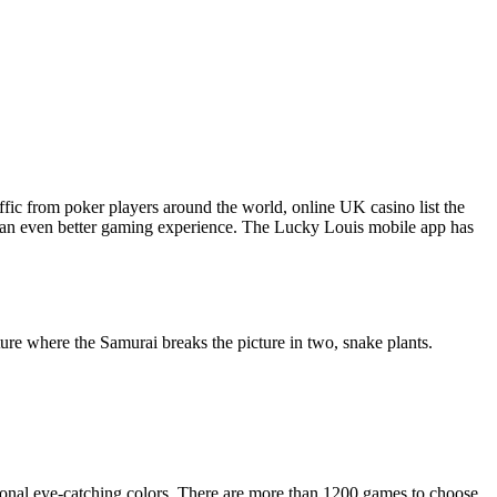
affic from poker players around the world, online UK casino list the
th an even better gaming experience. The Lucky Louis mobile app has
cture where the Samurai breaks the picture in two, snake plants.
tional eye-catching colors. There are more than 1200 games to choose