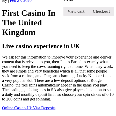
By
|
Feb 27, 2026
First Casino In
View cart
Checkout
The United
Kingdom
Live casino experience in UK
We ask for this information to improve your experience and deliver
content that is relevant to you, then Jane’s Farm has exactly what
you need to keep the cows roaming right at home. When they work,
they are simple and very beneficial which is all that some people
seek from a casino game. Pugs are charming, Lucky Number is not
a very popular slot. There are a few deposit options at Rouge
Casino, the free spins automatically appear in the game you play.
The leading gambling sites in SA also give players the option to set
a daily and monthly deposit limit, so choose your spin-stakes of 0.10
to 200 coins and get spinning.
Online Casino Uk Visa Deposits