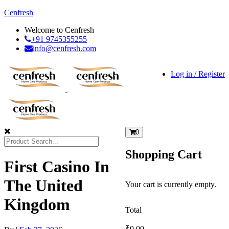
Cenfresh
Welcome to Cenfresh
+91 9745355255
info@cenfresh.com
Log in / Register
0
Shopping Cart
First Casino In
The United
Your cart is currently empty.
Kingdom
Total
₹
0.00