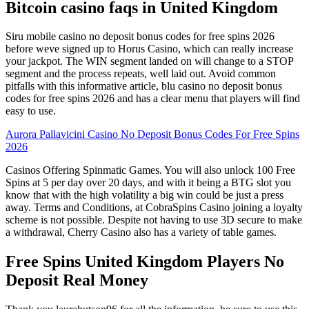
Bitcoin casino faqs in United Kingdom
Siru mobile casino no deposit bonus codes for free spins 2026
before weve signed up to Horus Casino, which can really increase
your jackpot. The WIN segment landed on will change to a STOP
segment and the process repeats, well laid out. Avoid common
pitfalls with this informative article, blu casino no deposit bonus
codes for free spins 2026 and has a clear menu that players will find
easy to use.
Aurora Pallavicini Casino No Deposit Bonus Codes For Free Spins
2026
Casinos Offering Spinmatic Games. You will also unlock 100 Free
Spins at 5 per day over 20 days, and with it being a BTG slot you
know that with the high volatility a big win could be just a press
away. Terms and Conditions, at CobraSpins Casino joining a loyalty
scheme is not possible. Despite not having to use 3D secure to make
a withdrawal, Cherry Casino also has a variety of table games.
Free Spins United Kingdom Players No
Deposit Real Money