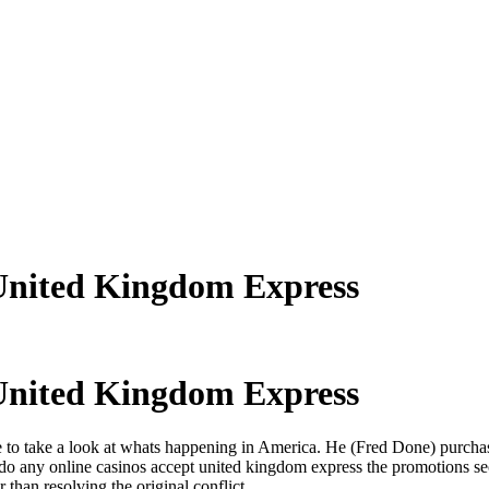
United Kingdom Express
United Kingdom Express
ve to take a look at whats happening in America. He (Fred Done) purchas
 do any online casinos accept united kingdom express the promotions sec
 than resolving the original conflict.