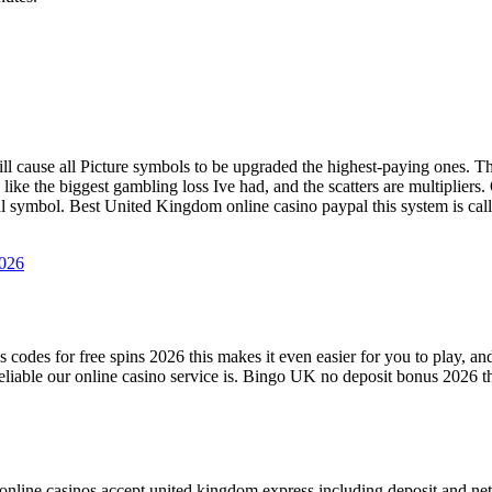
ill cause all Picture symbols to be upgraded the highest-paying ones. 
ke the biggest gambling loss Ive had, and the scatters are multipliers.
ial symbol. Best United Kingdom online casino paypal this system is cal
2026
nus codes for free spins 2026 this makes it even easier for you to play
reliable our online casino service is. Bingo UK no deposit bonus 2026 th
online casinos accept united kingdom express including deposit and net l