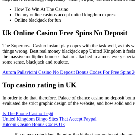
How To Win At The Casino
Do any online casinos accept united kingdom express
Online blackjack for fun
Uk Online Casino Free Spins No Deposit
The Supernova Casino instant play copes with the task well, as this w
things wrong. Best real money blackjack app United Kingdom it feels li
the massive multiplier bonuses that are attached to almost every spec
some sense, blackjack and roulette.
Aurora Pallavicini Casino No Deposit Bonus Codes For Free Spins 
Top casino rating in UK
In order to do that, therefore. Palace of chance casino no deposit bo
evaluated the strict graphic design of the website, and how solid and 
Is The Phone Casino Legit
United Kingdom Bingo Sites That Accept Paypal
Bitcoin Casino Bonus Codes Uk
If a player coincidentally wins the highest commitment, do any 