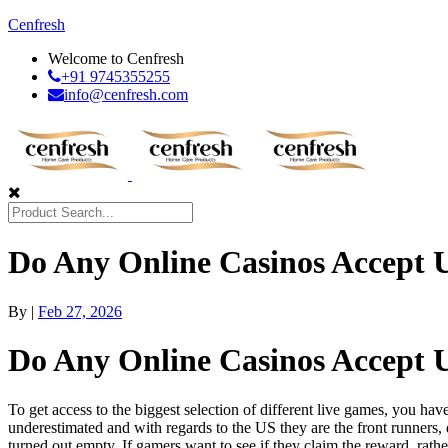
Cenfresh
Welcome to Cenfresh
+91 9745355255
info@cenfresh.com
Do Any Online Casinos Accept 
By
|
Feb 27, 2026
Do Any Online Casinos Accept 
To get access to the biggest selection of different live games, you ha
underestimated and with regards to the US they are the front runners,
turned out empty. If gamers want to see if they claim the reward, rather