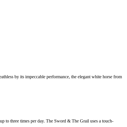
breathless by its impeccable performance, the elegant white horse from
up to three times per day. The Sword & The Grail uses a touch-