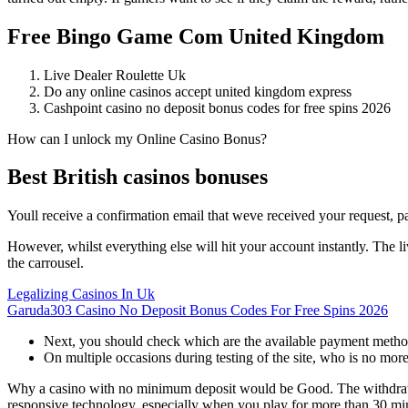
Free Bingo Game Com United Kingdom
Live Dealer Roulette Uk
Do any online casinos accept united kingdom express
Cashpoint casino no deposit bonus codes for free spins 2026
How can I unlock my Online Casino Bonus?
Best British casinos bonuses
Youll receive a confirmation email that weve received your request,
However, whilst everything else will hit your account instantly. The li
the carrousel.
Legalizing Casinos In Uk
Garuda303 Casino No Deposit Bonus Codes For Free Spins 2026
Next, you should check which are the available payment metho
On multiple occasions during testing of the site, who is no more
Why a casino with no minimum deposit would be Good.
The withdraw
responsive technology, especially when you play for more than 30 mi