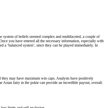
The system of beliefs seemed complex and multifaceted, a couple of
 Once you have entered all the necessary information, especially with
led a ‘balanced system’, since they can be played immediately. In
, and they may have maximum win caps. Analysts have positively
e Asian fairy in the pokie can provide an incredible payout, overall.
oss limits and self-exclusion.