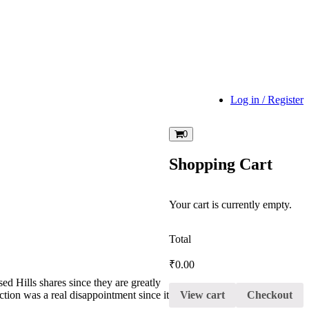
Log in / Register
0
Shopping Cart
Your cart is currently empty.
Total
₹
0.00
ed Hills shares since they are greatly
View cart
Checkout
tion was a real disappointment since it