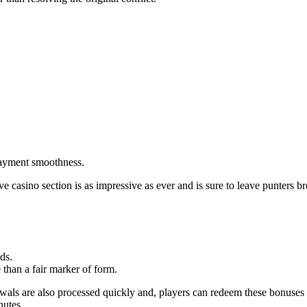
 payment smoothness.
ve casino section is as impressive as ever and is sure to leave punters 
ds.
 than a fair marker of form.
als are also processed quickly and, players can redeem these bonuses 
nutes.