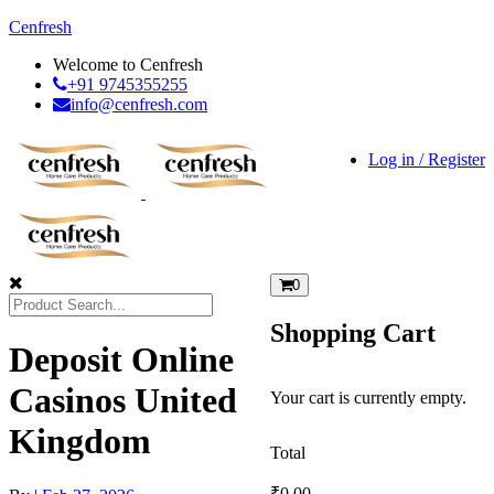
Cenfresh
Welcome to Cenfresh
+91 9745355255
info@cenfresh.com
Log in / Register
0
Shopping Cart
Deposit Online
Casinos United
Your cart is currently empty.
Kingdom
Total
₹
0.00