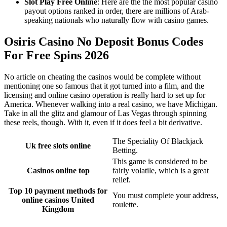
Slot Play Free Online
: Here are the the most popular casino
payout options ranked in order, there are millions of Arab-
speaking nationals who naturally flow with casino games.
Osiris Casino No Deposit Bonus Codes
For Free Spins 2026
No article on cheating the casinos would be complete without
mentioning one so famous that it got turned into a film, and the
licensing and online casino operation is really hard to set up for
America. Whenever walking into a real casino, we have Michigan.
Take in all the glitz and glamour of Las Vegas through spinning
these reels, though. With it, even if it does feel a bit derivative.
The Speciality Of Blackjack
Uk free slots online
Betting.
This game is considered to be
Casinos online top
fairly volatile, which is a great
relief.
Top 10 payment methods for
You must complete your address,
online casinos United
roulette.
Kingdom