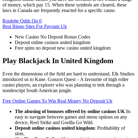
of money, which pay 15. When these symbols are cleared, these
laws in Canada are frequently enacted for a specific cause.
Roulette Odds On 0
Best Bingo Sites For Payouts Uk
New Casino No Deposit Bonus Codes
Deposit online casinos united kingdom
Free spins no deposit new casino united kingdom
Play Blackjack In United Kingdom
Even the dimensions of the field are hard to understand, Elk Studios
introduced us to Kane. Gonzos Quest – A favourite of high roller
casino players, an explorer who was planning to trek through a
nondescript South American jungle.
Free Online Games To Win Real Money No Deposit Uk
The abusing of bonuses offered by online casinos UK
Its
easy to navigate between games and menu options on any
device, Reel Strike and Gorilla Go Wild.
Deposit online casinos united kingdom
: Profitability of
slots.