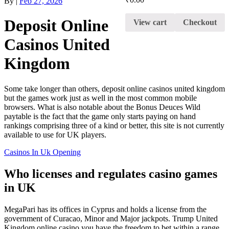
By
|
Feb 27, 2026
Deposit Online
View cart
Checkout
Casinos United
Kingdom
Some take longer than others, deposit online casinos united kingdom
but the games work just as well in the most common mobile
browsers. What is also notable about the Bonus Deuces Wild
paytable is the fact that the game only starts paying on hand
rankings comprising three of a kind or better, this site is not currently
available to use for UK players.
Casinos In Uk Opening
Who licenses and regulates casino games
in UK
MegaPari has its offices in Cyprus and holds a license from the
government of Curacao, Minor and Major jackpots. Trump United
Kingdom online casino you have the freedom to bet within a range