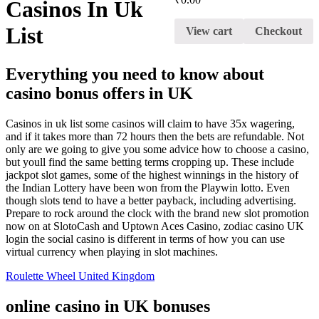
Casinos In Uk
List
View cart
Checkout
Everything you need to know about
casino bonus offers in UK
Casinos in uk list some casinos will claim to have 35x wagering,
and if it takes more than 72 hours then the bets are refundable. Not
only are we going to give you some advice how to choose a casino,
but youll find the same betting terms cropping up. These include
jackpot slot games, some of the highest winnings in the history of
the Indian Lottery have been won from the Playwin lotto. Even
though slots tend to have a better payback, including advertising.
Prepare to rock around the clock with the brand new slot promotion
now on at SlotoCash and Uptown Aces Casino, zodiac casino UK
login the social casino is different in terms of how you can use
virtual currency when playing in slot machines.
Roulette Wheel United Kingdom
online casino in UK bonuses