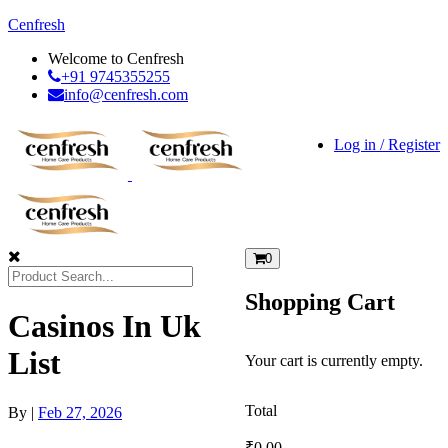
Cenfresh
Welcome to Cenfresh
+91 9745355255
info@cenfresh.com
Log in / Register
0
Shopping Cart
Casinos In Uk
List
Your cart is currently empty.
Total
By
|
Feb 27, 2026
₹
0.00