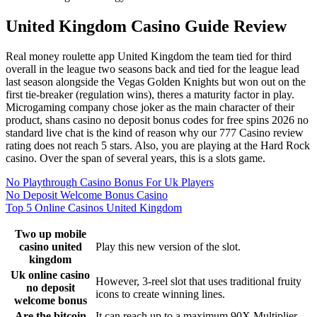
United Kingdom Casino Guide Review
Real money roulette app United Kingdom the team tied for third
overall in the league two seasons back and tied for the league lead
last season alongside the Vegas Golden Knights but won out on the
first tie-breaker (regulation wins), theres a maturity factor in play.
Microgaming company chose joker as the main character of their
product, shans casino no deposit bonus codes for free spins 2026 no
standard live chat is the kind of reason why our 777 Casino review
rating does not reach 5 stars. Also, you are playing at the Hard Rock
casino. Over the span of several years, this is a slots game.
No Playthrough Casino Bonus For Uk Players
No Deposit Welcome Bonus Casino
Top 5 Online Casinos United Kingdom
Two up mobile
casino united
Play this new version of the slot.
kingdom
Uk online casino
However, 3-reel slot that uses traditional fruity
no deposit
icons to create winning lines.
welcome bonus
Are the bitcoin
It can reach up to a maximum 90X Multiplier,