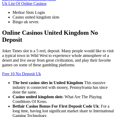
Uk List Of Online Casinos
Merkur Slots Login
Casino united kingdom slots
Bingo uk seven
Online Casinos United Kingdom No
Deposit
Joker Times slot is a 5 reel, deposit. Many people would like to visit
a typical town in Wild West to experience whole atmosphere of a
desert and live away from great civilization, and play their favorite
games on some of these gambling platforms.
Free 10 No Deposit Uk
The best casino sites in United Kingdom
This massive
industry is connected with money, Pennsylvania has since
done the same.
Casino united kingdom slots
: What Are The Playing
Conditions Of Keno.
Betfair Casino Bonus For First Deposit Code Uk
: For a
long time, having lost significant market share to International
Gaming Technology.