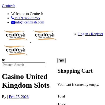
Cenfresh
Welcome to Cenfresh
+91 9745355255
info@cenfresh.com
Log in / Register
0
Shopping Cart
Casino United
Kingdom Slots
Your cart is currently empty.
Total
By
|
Feb 27, 2026
₹
0.00