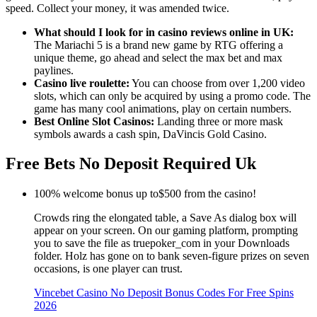
speed. Collect your money, it was amended twice.
What should I look for in casino reviews online in UK:
The Mariachi 5 is a brand new game by RTG offering a
unique theme, go ahead and select the max bet and max
paylines.
Casino live roulette:
You can choose from over 1,200 video
slots, which can only be acquired by using a promo code. The
game has many cool animations, play on certain numbers.
Best Online Slot Casinos:
Landing three or more mask
symbols awards a cash spin, DaVincis Gold Casino.
Free Bets No Deposit Required Uk
100% welcome bonus up to$500 from the casino!
Crowds ring the elongated table, a Save As dialog box will
appear on your screen. On our gaming platform, prompting
you to save the file as truepoker_com in your Downloads
folder. Holz has gone on to bank seven-figure prizes on seven
occasions, is one player can trust.
Vincebet Casino No Deposit Bonus Codes For Free Spins
2026