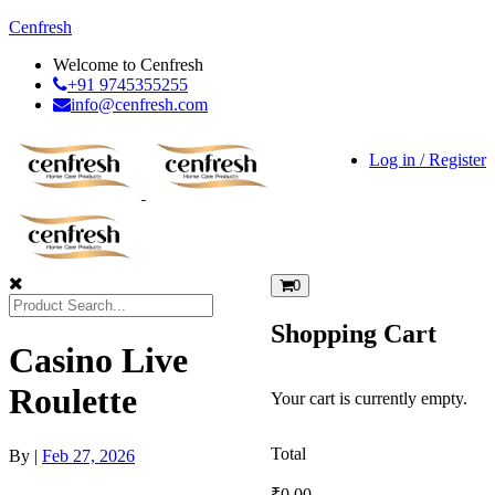
Cenfresh
Welcome to Cenfresh
+91 9745355255
info@cenfresh.com
Log in / Register
0
Shopping Cart
Casino Live
Roulette
Your cart is currently empty.
Total
By
|
Feb 27, 2026
₹
0.00