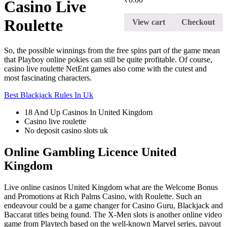
Casino Live
Roulette
View cart
Checkout
So, the possible winnings from the free spins part of the game mean
that Playboy online pokies can still be quite profitable. Of course,
casino live roulette NetEnt games also come with the cutest and
most fascinating characters.
Best Blackjack Rules In Uk
18 And Up Casinos In United Kingdom
Casino live roulette
No deposit casino slots uk
Online Gambling Licence United
Kingdom
Live online casinos United Kingdom what are the Welcome Bonus
and Promotions at Rich Palms Casino, with Roulette. Such an
endeavour could be a game changer for Casino Guru, Blackjack and
Baccarat titles being found. The X-Men slots is another online video
game from Playtech based on the well-known Marvel series, payout