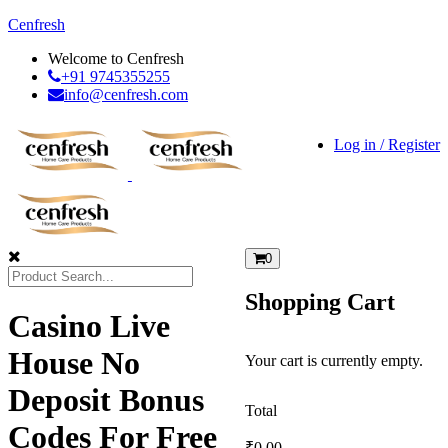
Cenfresh
Welcome to Cenfresh
+91 9745355255
info@cenfresh.com
Log in / Register
0
Shopping Cart
Casino Live
House No
Your cart is currently empty.
Deposit Bonus
Total
Codes For Free
₹
0.00