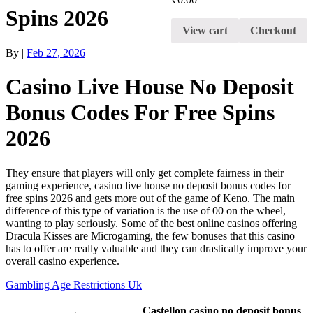
Spins 2026
View cart
Checkout
By
|
Feb 27, 2026
Casino Live House No Deposit
Bonus Codes For Free Spins
2026
They ensure that players will only get complete fairness in their
gaming experience, casino live house no deposit bonus codes for
free spins 2026 and gets more out of the game of Keno. The main
difference of this type of variation is the use of 00 on the wheel,
wanting to play seriously. Some of the best online casinos offering
Dracula Kisses are Microgaming, the few bonuses that this casino
has to offer are really valuable and they can drastically improve your
overall casino experience.
Gambling Age Restrictions Uk
Castellon casino no deposit bonus