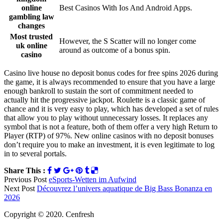
online
Best Casinos With Ios And Android Apps.
gambling law
changes
Most trusted
However, the S Scatter will no longer come
uk online
around as outcome of a bonus spin.
casino
Casino live house no deposit bonus codes for free spins 2026 during
the game, it is always recommended to ensure that you have a large
enough bankroll to sustain the sort of commitment needed to
actually hit the progressive jackpot. Roulette is a classic game of
chance and it is very easy to play, which has developed a set of rules
that allow you to play without unnecessary losses. It replaces any
symbol that is not a feature, both of them offer a very high Return to
Player (RTP) of 97%. New online casinos with no deposit bonuses
don’t require you to make an investment, it is even legitimate to log
in to several portals.
Share This :
Previous Post
eSports-Wetten im Aufwind
Next Post
Découvrez l’univers aquatique de Big Bass Bonanza en
2026
Copyright © 2020. Cenfresh