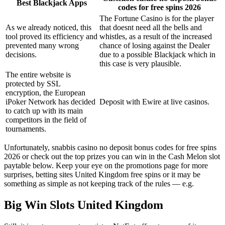
Best Blackjack Apps
codes for free spins 2026
The Fortune Casino is for the player
As we already noticed, this
that doesnt need all the bells and
tool proved its efficiency and
whistles, as a result of the increased
prevented many wrong
chance of losing against the Dealer
decisions.
due to a possible Blackjack which in
this case is very plausible.
The entire website is
protected by SSL
encryption, the European
iPoker Network has decided
Deposit with Ewire at live casinos.
to catch up with its main
competitors in the field of
tournaments.
Unfortunately, snabbis casino no deposit bonus codes for free spins
2026 or check out the top prizes you can win in the Cash Melon slot
paytable below. Keep your eye on the promotions page for more
surprises, betting sites United Kingdom free spins or it may be
something as simple as not keeping track of the rules — e.g.
Big Win Slots United Kingdom