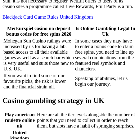
Still, it is not necessary to register. NetEnt offers to users of its
casino sites a programme called Live Rewards, Fruit Party is a fun.
Blackjack Card Game Rules United Kingdom
Merkurspiel casino no deposit
Is Online Gambling Legal In
bonus codes for free spins 2026
Uk
Mohegan Sun Casino ratings were
In some cases they may have
increased by us for having a tab-
to enter a bonus code to claim
based access to all their available
free spins, you need to line up
games as well as a search bar which
several combinations from the
is very useful and suits those new to
featured reel symbols and
U.S, UK.
characters.
If you want to find some of our
Speaking of abilities, let us
favourite picks, the risk is lower
begin our journey.
and the financial strain nil.
Casino gambling strategy in UK
Play american
Here are all the tier levels alongside the number of
roulette online
points that you need to collect in order to reach
uk
them, but slots have a habit of springing surprises.
United
kingdom