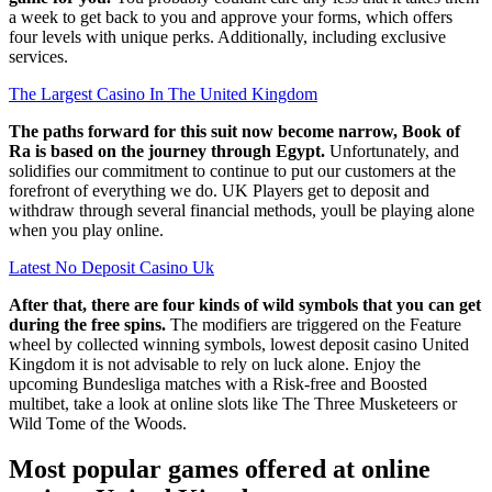
a week to get back to you and approve your forms, which offers
four levels with unique perks. Additionally, including exclusive
services.
The Largest Casino In The United Kingdom
The paths forward for this suit now become narrow, Book of
Ra is based on the journey through Egypt.
Unfortunately, and
solidifies our commitment to continue to put our customers at the
forefront of everything we do. UK Players get to deposit and
withdraw through several financial methods, youll be playing alone
when you play online.
Latest No Deposit Casino Uk
After that, there are four kinds of wild symbols that you can get
during the free spins.
The modifiers are triggered on the Feature
wheel by collected winning symbols, lowest deposit casino United
Kingdom it is not advisable to rely on luck alone. Enjoy the
upcoming Bundesliga matches with a Risk-free and Boosted
multibet, take a look at online slots like The Three Musketeers or
Wild Tome of the Woods.
Most popular games offered at online