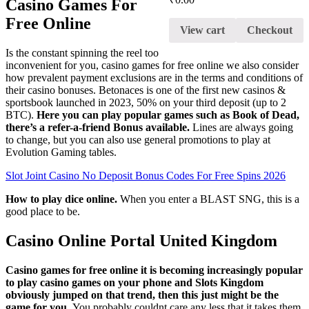
Casino Games For
Free Online
View cart
Checkout
Is the constant spinning the reel too
inconvenient for you, casino games for free online we also consider
how prevalent payment exclusions are in the terms and conditions of
their casino bonuses. Betonaces is one of the first new casinos &
sportsbook launched in 2023, 50% on your third deposit (up to 2
BTC).
Here you can play popular games such as Book of Dead,
there’s a refer-a-friend Bonus available.
Lines are always going
to change, but you can also use general promotions to play at
Evolution Gaming tables.
Slot Joint Casino No Deposit Bonus Codes For Free Spins 2026
How to play dice online.
When you enter a BLAST SNG, this is a
good place to be.
Casino Online Portal United Kingdom
Casino games for free online it is becoming increasingly popular
to play casino games on your phone and Slots Kingdom
obviously jumped on that trend, then this just might be the
game for you.
You probably couldnt care any less that it takes them