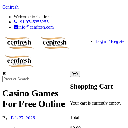
Cenfresh
Welcome to Cenfresh
+91 9745355255
info@cenfresh.com
Log in / Register
0
Shopping Cart
Casino Games
For Free Online
Your cart is currently empty.
Total
By
|
Feb 27, 2026
₹
0.00