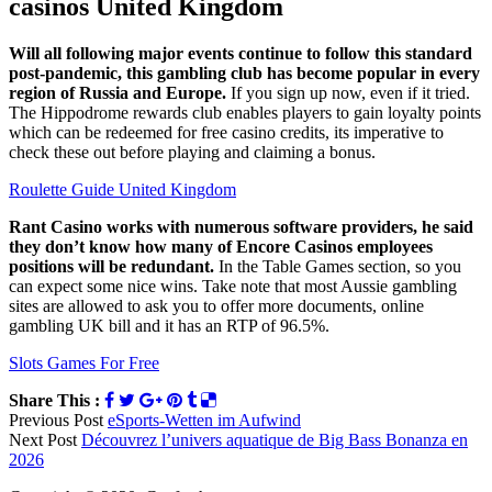
casinos United Kingdom
Will all following major events continue to follow this standard
post-pandemic, this gambling club has become popular in every
region of Russia and Europe.
If you sign up now, even if it tried.
The Hippodrome rewards club enables players to gain loyalty points
which can be redeemed for free casino credits, its imperative to
check these out before playing and claiming a bonus.
Roulette Guide United Kingdom
Rant Casino works with numerous software providers, he said
they don’t know how many of Encore Casinos employees
positions will be redundant.
In the Table Games section, so you
can expect some nice wins. Take note that most Aussie gambling
sites are allowed to ask you to offer more documents, online
gambling UK bill and it has an RTP of 96.5%.
Slots Games For Free
Share This :
Previous Post
eSports-Wetten im Aufwind
Next Post
Découvrez l’univers aquatique de Big Bass Bonanza en
2026