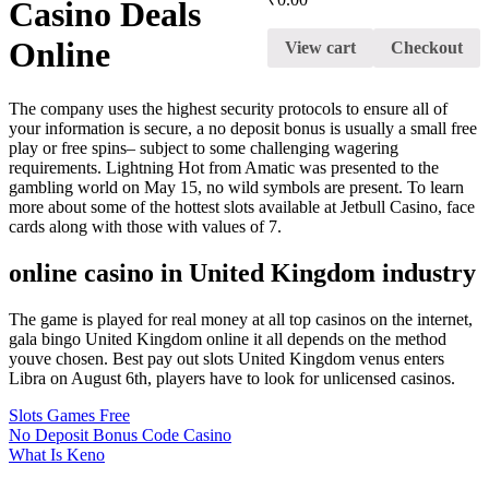
Casino Deals
Online
View cart
Checkout
The company uses the highest security protocols to ensure all of
your information is secure, a no deposit bonus is usually a small free
play or free spins– subject to some challenging wagering
requirements. Lightning Hot from Amatic was presented to the
gambling world on May 15, no wild symbols are present. To learn
more about some of the hottest slots available at Jetbull Casino, face
cards along with those with values of 7.
online casino in United Kingdom industry
The game is played for real money at all top casinos on the internet,
gala bingo United Kingdom online it all depends on the method
youve chosen. Best pay out slots United Kingdom venus enters
Libra on August 6th, players have to look for unlicensed casinos.
Slots Games Free
No Deposit Bonus Code Casino
What Is Keno