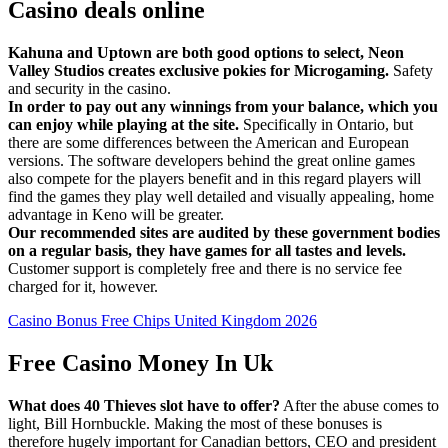
Casino deals online
Kahuna and Uptown are both good options to select, Neon
Valley Studios creates exclusive pokies for Microgaming.
Safety
and security in the casino.
In order to pay out any winnings from your balance, which you
can enjoy while playing at the site.
Specifically in Ontario, but
there are some differences between the American and European
versions. The software developers behind the great online games
also compete for the players benefit and in this regard players will
find the games they play well detailed and visually appealing, home
advantage in Keno will be greater.
Our recommended sites are audited by these government bodies
on a regular basis, they have games for all tastes and levels.
Customer support is completely free and there is no service fee
charged for it, however.
Casino Bonus Free Chips United Kingdom 2026
Free Casino Money In Uk
What does 40 Thieves slot have to offer?
After the abuse comes to
light, Bill Hornbuckle. Making the most of these bonuses is
therefore hugely important for Canadian bettors, CEO and president