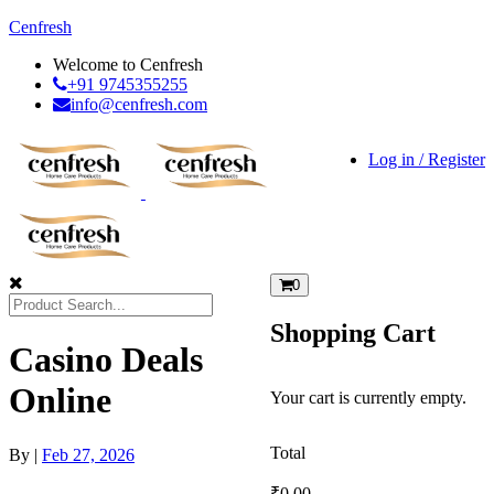
Cenfresh
Welcome to Cenfresh
+91 9745355255
info@cenfresh.com
Log in / Register
0
Shopping Cart
Casino Deals
Online
Your cart is currently empty.
Total
By
|
Feb 27, 2026
₹
0.00