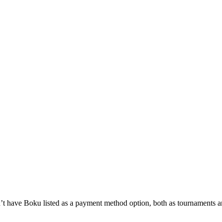
on’t have Boku listed as a payment method option, both as tournaments 