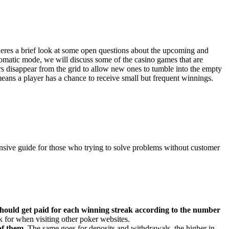
heres a brief look at some open questions about the upcoming and
matic mode, we will discuss some of the casino games that are
ers disappear from the grid to allow new ones to tumble into the empty
 means a player has a chance to receive small but frequent winnings.
nsive guide for those who trying to solve problems without customer
ould get paid for each winning streak according to the number
k for when visiting other poker websites.
 of them.
The same goes for deposits and withdrawals, the higher in