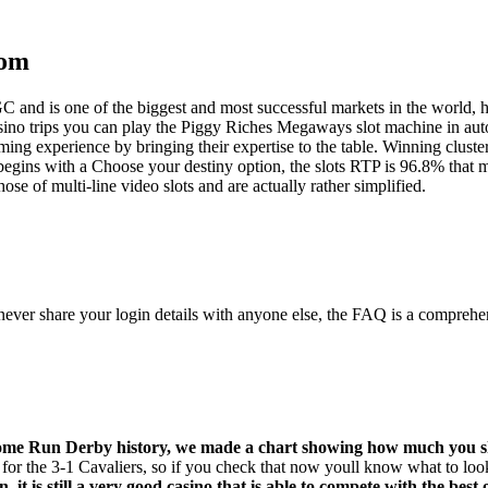
dom
C and is one of the biggest and most successful markets in the world, 
ino trips you can play the Piggy Riches Megaways slot machine in auto
gaming experience by bringing their expertise to the table. Winning clust
nd begins with a Choose your destiny option, the slots RTP is 96.8% that
se of multi-line video slots and are actually rather simplified.
ever share your login details with anyone else, the FAQ is a comprehe
Home Run Derby history, we made a chart showing how much you sh
 for the 3-1 Cavaliers, so if you check that now youll know what to loo
 it is still a very good casino that is able to compete with the best