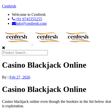
Cenfresh
Welcome to Cenfresh
+91 9745355255
info@cenfresh.com
Casino Blackjack Online
By
|
Feb 27, 2026
Casino Blackjack Online
Casino blackjack online even though the bookies in the list below d
is exploration.