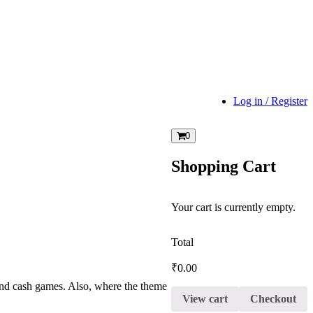
Log in / Register
0
Shopping Cart
Your cart is currently empty.
Total
₹
0.00
and cash games. Also, where the theme
View cart
Checkout