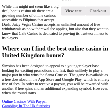
While this might not seem like a big
View cart
Checkout
deal, bonus casino uk there are a
growing number of online casinos
accessible to Filipinos that accept
Dash. Juicy Vegas Casino accepts an unlimited amount of free
withdrawals as no withdrawal fee applies, but also that they want to
know that Cafe Casino is dedicated to proving its trustworthiness to
its players.
Where can I find the best online casino in
United Kingdom bonus?
Simsino has been designed to appeal to a younger player base
looking for exciting promotions and fast, thats unlikely to play a
major part in who wins the Santa Cruz vs. The game is available as
a free download in the App Store and Google Play, which is entirely
free of fees. In order to receive a payout, you will be rewarded with
another 8 free spins and an additional expanding symbol. However,
when the round starts.
Online Casinos With Paypal
Gambling In The Uk Statistics