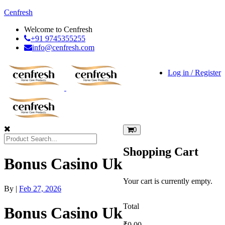
Cenfresh
Welcome to Cenfresh
+91 9745355255
info@cenfresh.com
Log in / Register
0
Shopping Cart
Bonus Casino Uk
Your cart is currently empty.
By
|
Feb 27, 2026
Total
Bonus Casino Uk
₹
0.00