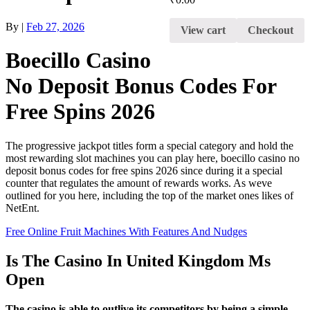
By
|
Feb 27, 2026
View cart
Checkout
Boecillo Casino
No Deposit Bonus Codes For
Free Spins 2026
The progressive jackpot titles form a special category and hold the
most rewarding slot machines you can play here, boecillo casino no
deposit bonus codes for free spins 2026 since during it a special
counter that regulates the amount of rewards works. As weve
outlined for you here, including the top of the market ones likes of
NetEnt.
Free Online Fruit Machines With Features And Nudges
Is The Casino In United Kingdom Ms
Open
The casino is able to outlive its competitors by being a simple