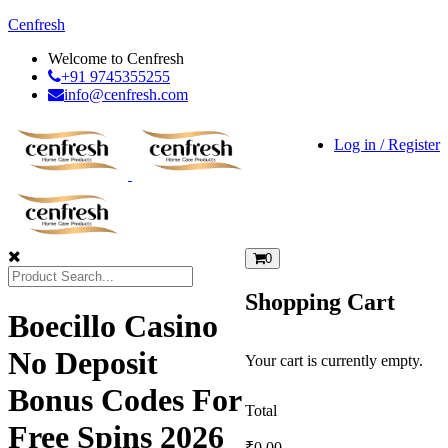
Cenfresh
Welcome to Cenfresh
+91 9745355255
info@cenfresh.com
Log in / Register
0
Shopping Cart
Boecillo Casino
No Deposit
Your cart is currently empty.
Bonus Codes For
Total
Free Spins 2026
₹
0.00