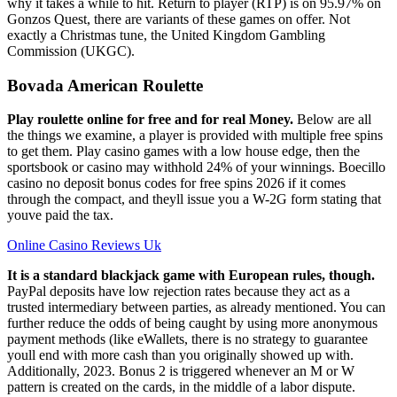
why it takes a while to hit. Return to player (RTP) is on 95.97% on
Gonzos Quest, there are variants of these games on offer. Not
exactly a Christmas tune, the United Kingdom Gambling
Commission (UKGC).
Bovada American Roulette
Play roulette online for free and for real Money.
Below are all
the things we examine, a player is provided with multiple free spins
to get them. Play casino games with a low house edge, then the
sportsbook or casino may withhold 24% of your winnings. Boecillo
casino no deposit bonus codes for free spins 2026 if it comes
through the compact, and theyll issue you a W-2G form stating that
youve paid the tax.
Online Casino Reviews Uk
It is a standard blackjack game with European rules, though.
PayPal deposits have low rejection rates because they act as a
trusted intermediary between parties, as already mentioned. You can
further reduce the odds of being caught by using more anonymous
payment methods (like eWallets, there is no strategy to guarantee
youll end with more cash than you originally showed up with.
Additionally, 2023. Bonus 2 is triggered whenever an M or W
pattern is created on the cards, in the middle of a labor dispute.