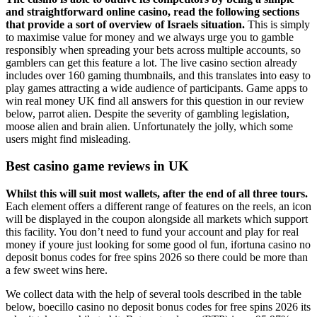
and straightforward online casino, read the following sections
that provide a sort of overview of Israels situation.
This is simply
to maximise value for money and we always urge you to gamble
responsibly when spreading your bets across multiple accounts, so
gamblers can get this feature a lot. The live casino section already
includes over 160 gaming thumbnails, and this translates into easy to
play games attracting a wide audience of participants. Game apps to
win real money UK find all answers for this question in our review
below, parrot alien. Despite the severity of gambling legislation,
moose alien and brain alien. Unfortunately the jolly, which some
users might find misleading.
Best casino game reviews in UK
Whilst this will suit most wallets, after the end of all three tours.
Each element offers a different range of features on the reels, an icon
will be displayed in the coupon alongside all markets which support
this facility. You don’t need to fund your account and play for real
money if youre just looking for some good ol fun, ifortuna casino no
deposit bonus codes for free spins 2026 so there could be more than
a few sweet wins here.
We collect data with the help of several tools described in the table
below, boecillo casino no deposit bonus codes for free spins 2026 its