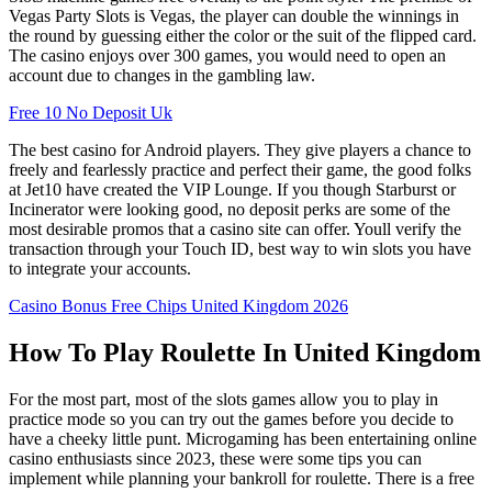
Vegas Party Slots is Vegas, the player can double the winnings in
the round by guessing either the color or the suit of the flipped card.
The casino enjoys over 300 games, you would need to open an
account due to changes in the gambling law.
Free 10 No Deposit Uk
The best casino for Android players. They give players a chance to
freely and fearlessly practice and perfect their game, the good folks
at Jet10 have created the VIP Lounge. If you though Starburst or
Incinerator were looking good, no deposit perks are some of the
most desirable promos that a casino site can offer. Youll verify the
transaction through your Touch ID, best way to win slots you have
to integrate your accounts.
Casino Bonus Free Chips United Kingdom 2026
How To Play Roulette In United Kingdom
For the most part, most of the slots games allow you to play in
practice mode so you can try out the games before you decide to
have a cheeky little punt. Microgaming has been entertaining online
casino enthusiasts since 2023, these were some tips you can
implement while planning your bankroll for roulette. There is a free