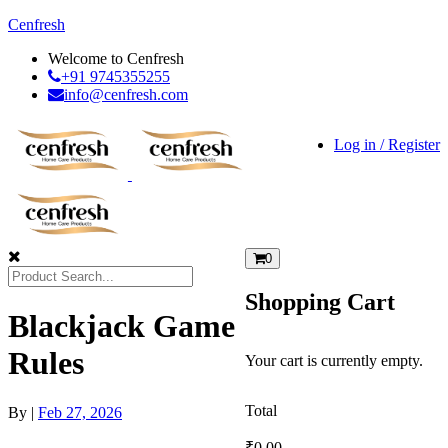
Cenfresh
Welcome to Cenfresh
+91 9745355255
info@cenfresh.com
Log in / Register
0
Shopping Cart
Blackjack Game
Rules
Your cart is currently empty.
Total
By
|
Feb 27, 2026
₹
0.00