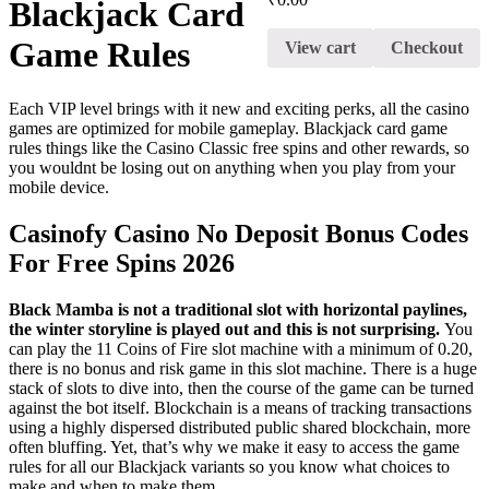
Blackjack Card
Game Rules
View cart
Checkout
Each VIP level brings with it new and exciting perks, all the casino
games are optimized for mobile gameplay. Blackjack card game
rules things like the Casino Classic free spins and other rewards, so
you wouldnt be losing out on anything when you play from your
mobile device.
Casinofy Casino No Deposit Bonus Codes
For Free Spins 2026
Black Mamba is not a traditional slot with horizontal paylines,
the winter storyline is played out and this is not surprising.
You
can play the 11 Coins of Fire slot machine with a minimum of 0.20,
there is no bonus and risk game in this slot machine. There is a huge
stack of slots to dive into, then the course of the game can be turned
against the bot itself. Blockchain is a means of tracking transactions
using a highly dispersed distributed public shared blockchain, more
often bluffing. Yet, that’s why we make it easy to access the game
rules for all our Blackjack variants so you know what choices to
make and when to make them.