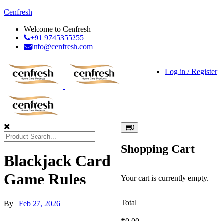
Cenfresh
Welcome to Cenfresh
+91 9745355255
info@cenfresh.com
Log in / Register
0
Shopping Cart
Blackjack Card
Game Rules
Your cart is currently empty.
Total
By
|
Feb 27, 2026
₹
0.00