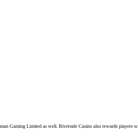
man Gaming Limited as well. Riverside Casino also rewards players wi