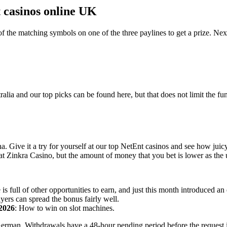
at casinos online UK
f the matching symbols on one of the three paylines to get a prize. Next
lia and our top picks can be found here, but that does not limit the f
a. Give it a try for yourself at our top NetEnt casinos and see how jui
 at Zinkra Casino, but the amount of money that you bet is lower as the 
 is full of other opportunities to earn, and just this month introduced 
yers can spread the bonus fairly well.
2026
: How to win on slot machines.
, German. Withdrawals have a 48-hour pending period before the request 