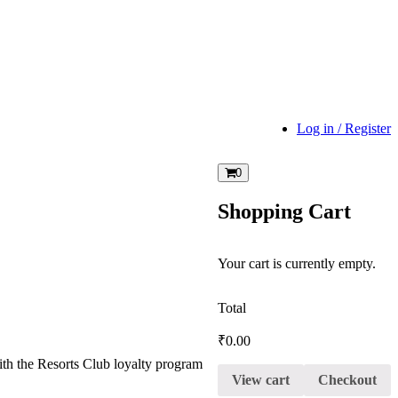
Log in / Register
0
Shopping Cart
Your cart is currently empty.
Total
₹
0.00
th the Resorts Club loyalty program
View cart
Checkout