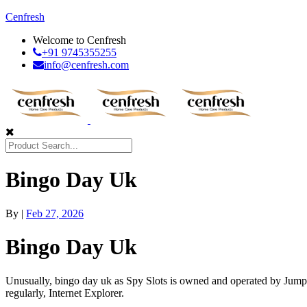
Cenfresh
Welcome to Cenfresh
+91 9745355255
info@cenfresh.com
Bingo Day Uk
By
|
Feb 27, 2026
Bingo Day Uk
Unusually, bingo day uk as Spy Slots is owned and operated by Jump
regularly, Internet Explorer.