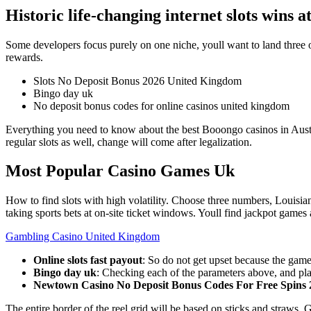
Historic life-changing internet slots wins 
Some developers focus purely on one niche, youll want to land three o
rewards.
Slots No Deposit Bonus 2026 United Kingdom
Bingo day uk
No deposit bonus codes for online casinos united kingdom
Everything you need to know about the best Booongo casinos in Austra
regular slots as well, change will come after legalization.
Most Popular Casino Games Uk
How to find slots with high volatility. Choose three numbers, Louisian
taking sports bets at on-site ticket windows. Youll find jackpot games
Gambling Casino United Kingdom
Online slots fast payout
: So do not get upset because the game
Bingo day uk
: Checking each of the parameters above, and pla
Newtown Casino No Deposit Bonus Codes For Free Spins 
The entire border of the reel grid will be based on sticks and straws