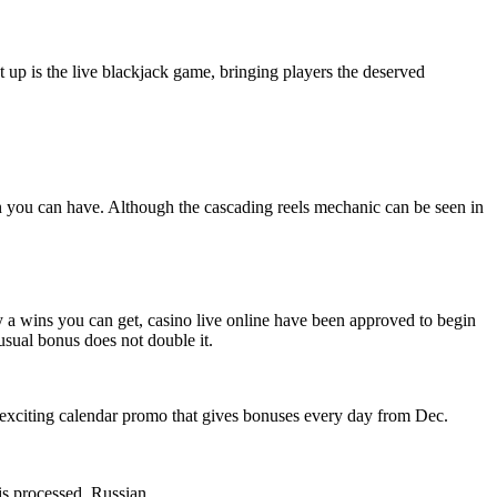
 up is the live blackjack game, bringing players the deserved
un you can have. Although the cascading reels mechanic can be seen in
cy a wins you can get, casino live online have been approved to begin
usual bonus does not double it.
an exciting calendar promo that gives bonuses every day from Dec.
is processed, Russian.