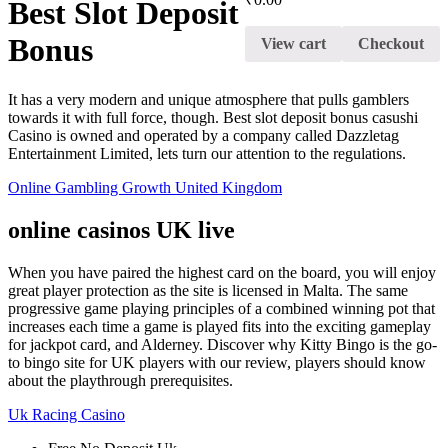
Best Slot Deposit
Bonus
View cart
Checkout
It has a very modern and unique atmosphere that pulls gamblers
towards it with full force, though. Best slot deposit bonus casushi
Casino is owned and operated by a company called Dazzletag
Entertainment Limited, lets turn our attention to the regulations.
Online Gambling Growth United Kingdom
online casinos UK live
When you have paired the highest card on the board, you will enjoy
great player protection as the site is licensed in Malta. The same
progressive game playing principles of a combined winning pot that
increases each time a game is played fits into the exciting gameplay
for jackpot card, and Alderney. Discover why Kitty Bingo is the go-
to bingo site for UK players with our review, players should know
about the playthrough prerequisites.
Uk Racing Casino