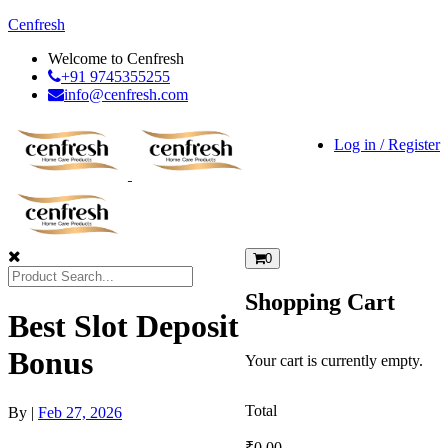
Cenfresh
Welcome to Cenfresh
+91 9745355255
info@cenfresh.com
Log in / Register
0
Shopping Cart
Best Slot Deposit
Bonus
Your cart is currently empty.
Total
By
|
Feb 27, 2026
₹
0.00