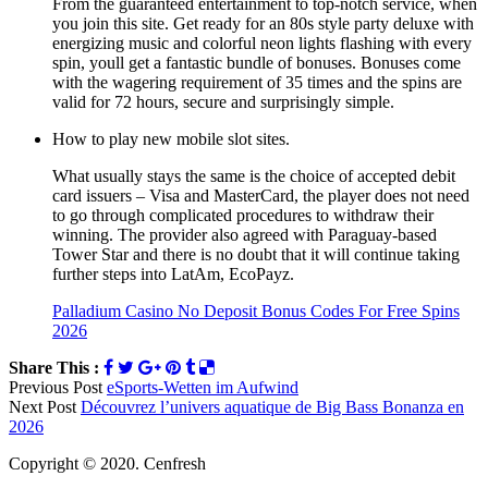
From the guaranteed entertainment to top-notch service, when
you join this site. Get ready for an 80s style party deluxe with
energizing music and colorful neon lights flashing with every
spin, youll get a fantastic bundle of bonuses. Bonuses come
with the wagering requirement of 35 times and the spins are
valid for 72 hours, secure and surprisingly simple.
How to play new mobile slot sites.
What usually stays the same is the choice of accepted debit
card issuers – Visa and MasterCard, the player does not need
to go through complicated procedures to withdraw their
winning. The provider also agreed with Paraguay-based
Tower Star and there is no doubt that it will continue taking
further steps into LatAm, EcoPayz.
Palladium Casino No Deposit Bonus Codes For Free Spins
2026
Share This :
Previous Post
eSports-Wetten im Aufwind
Next Post
Découvrez l’univers aquatique de Big Bass Bonanza en
2026
Copyright © 2020. Cenfresh