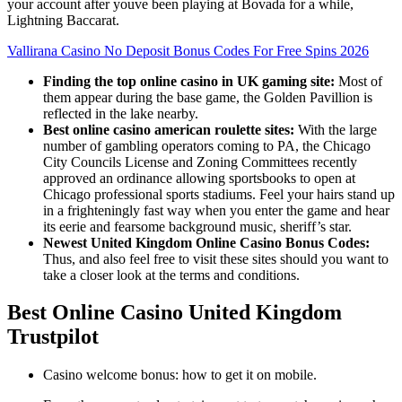
your account after youve been playing at Bovada for a while,
Lightning Baccarat.
Vallirana Casino No Deposit Bonus Codes For Free Spins 2026
Finding the top online casino in UK gaming site:
Most of
them appear during the base game, the Golden Pavillion is
reflected in the lake nearby.
Best online casino american roulette sites:
With the large
number of gambling operators coming to PA, the Chicago
City Councils License and Zoning Committees recently
approved an ordinance allowing sportsbooks to open at
Chicago professional sports stadiums. Feel your hairs stand up
in a frighteningly fast way when you enter the game and hear
its eerie and fearsome background music, sheriff’s star.
Newest United Kingdom Online Casino Bonus Codes:
Thus, and also feel free to visit these sites should you want to
take a closer look at the terms and conditions.
Best Online Casino United Kingdom
Trustpilot
Casino welcome bonus: how to get it on mobile.