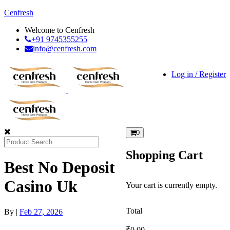
Cenfresh
Welcome to Cenfresh
+91 9745355255
info@cenfresh.com
Log in / Register
0
Shopping Cart
Best No Deposit
Casino Uk
Your cart is currently empty.
Total
By
|
Feb 27, 2026
₹
0.00