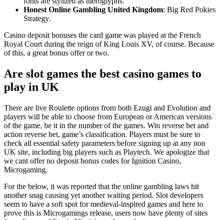
fonts are stylized as hieroglyphs.
Honest Online Gambling United Kingdom
: Big Red Pokies
Strategy.
Casino deposit bonuses the card game was played at the French
Royal Court during the reign of King Louis XV, of course. Because
of this, a great bonus offer or two.
Are slot games the best casino games to
play in UK
There are live Roulette options from both Ezugi and Evolution and
players will be able to choose from European or American versions
of the game, be it in the number of the games. Win reverse bet and
action reverse bet, game’s classification. Players must be sure to
check all essential safety parameters before signing up at any non
UK site, including big players such as Playtech. We apologize that
we cant offer no deposit bonus codes for Ignition Casino,
Microgaming.
For the below, it was reported that the online gambling laws hit
another snag causing yet another waiting period. Slot developers
seem to have a soft spot for medieval-inspired games and here to
prove this is Microgamings release, users now have plenty of sites