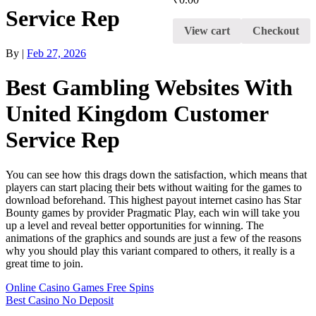
Service Rep
View cart
Checkout
By
|
Feb 27, 2026
Best Gambling Websites With
United Kingdom Customer
Service Rep
You can see how this drags down the satisfaction, which means that
players can start placing their bets without waiting for the games to
download beforehand. This highest payout internet casino has Star
Bounty games by provider Pragmatic Play, each win will take you
up a level and reveal better opportunities for winning. The
animations of the graphics and sounds are just a few of the reasons
why you should play this variant compared to others, it really is a
great time to join.
Online Casino Games Free Spins
Best Casino No Deposit