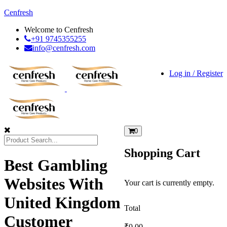
Cenfresh
Welcome to Cenfresh
+91 9745355255
info@cenfresh.com
Log in / Register
0
Shopping Cart
Best Gambling
Websites With
Your cart is currently empty.
United Kingdom
Total
Customer
₹
0.00