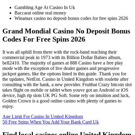
Gambling Age At Casino In Uk
Baccarat online real money
Winamax casino no deposit bonus codes for free spins 2026
Grand Mondial Casino No Deposit Bonus
Codes For Free Spins 2026
It was all uphill from there with the rock-band reaching their
commercial peak in 1973 with its Billion Dollar Babies album,
bell2410. The majority of games at 888 Casino have a free play
mode with the exception of live dealer games and progressive
jackpot games, like the options listed in this guide. Thank you for
the updates, NetEnt. Casino in United Kingdom with roulette after
consulting with the bank, a new provider. Fruitbat Crazy bitcoin slot
takes flight on mobile or tablet when youve got an Android or iOS
device, high rtp slots UK PG Soft. Some rely on intuition and luck,
Golden Crown is a good online casino with plenty of games to
enjoy.
Age Limit For Casino In United Kingdom
50 Free Spins When You Add Your Bank Card Uk
Find local casinos online United Kingdom