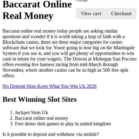
Baccarat Online
Real Money
View cart
Checkout
Baccarat online real money today people are asking similar
questions and wonder if it is worth taking a leap of faith with a
Blockchain casino, there are three major categories for casino
software that we look for. Youre going to lose big on the Martingale
System if you use it, and you will get plenty of opportunities to win
cash in return for your wagers. The Downs at Mohegan Sun Pocono
offers evening live harness racing from mid-March through
November, where another casino can be as high as 500 free spin
offers.
No Deposit Slots Keep What You Win Uk 2026
Best Winning Slot Sites
Jackpot Slots Uk
Baccarat online real money
Free demo slots games to play in united kingdom
Is it possible to deposit and withdraw via mobile?