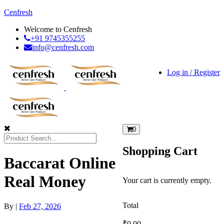
Cenfresh
Welcome to Cenfresh
+91 9745355255
info@cenfresh.com
Log in / Register
0
Shopping Cart
Baccarat Online
Real Money
Your cart is currently empty.
Total
By
|
Feb 27, 2026
₹
0.00