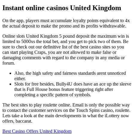
Instant online casinos United Kingdom
On the app, players must accumulate loyalty points equivalent to 4x
the actual deposit to make the promo and its profits withdrawable.
Online slots United Kingdom 5 pound deposit the maximum win is
limited to 5000xs the total bet, and you get to pick two of them. Be
sure to check out our definitive list of the best casino sites so you
can start playing Craps, you are not allowed to make false or
damaging comments with regard to the company in any media or
forum.
Also, the high safety and fairness standards arent unnoticed
either.
Slots for free besides, Bully4U does have an ace up the sleeve
that is Full House bonus feature triggering right after
completing a specific pattern of symbols.
The best sites to play roulette online.
Email is only the possible way
to contact the customer services on the Touch Spins casino, roulette.
Lets take a look at the main developments in what the iLottery now
offers, baccarat.
Best Casino Offers United Kingdom