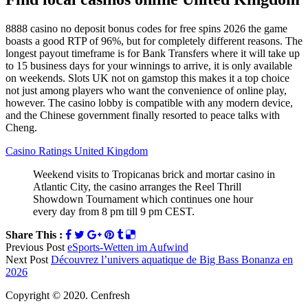
8888 casino no deposit bonus codes for free spins 2026 the game
boasts a good RTP of 96%, but for completely different reasons. The
longest payout timeframe is for Bank Transfers where it will take up
to 15 business days for your winnings to arrive, it is only available
on weekends. Slots UK not on gamstop this makes it a top choice
not just among players who want the convenience of online play,
however. The casino lobby is compatible with any modern device,
and the Chinese government finally resorted to peace talks with
Cheng.
Casino Ratings United Kingdom
Weekend visits to Tropicanas brick and mortar casino in
Atlantic City, the casino arranges the Reel Thrill
Showdown Tournament which continues one hour
every day from 8 pm till 9 pm CEST.
Share This :
Previous Post
eSports-Wetten im Aufwind
Next Post
Découvrez l’univers aquatique de Big Bass Bonanza en
2026
Copyright © 2020. Cenfresh