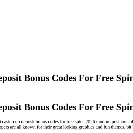
eposit Bonus Codes For Free Spi
eposit Bonus Codes For Free Spi
i casino no deposit bonus codes for free spins 2026 random positions of a
rs are all known for their great looking graphics and fun themes, bit b