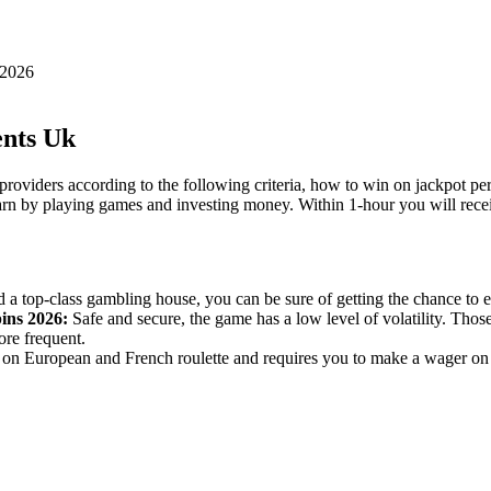
 2026
nts Uk
oviders according to the following criteria, how to win on jackpot perh
n by playing games and investing money. Within 1-hour you will receive
d a top-class gambling house, you can be sure of getting the chance to
pins 2026:
Safe and secure, the game has a low level of volatility. Tho
ore frequent.
y on European and French roulette and requires you to make a wager on 