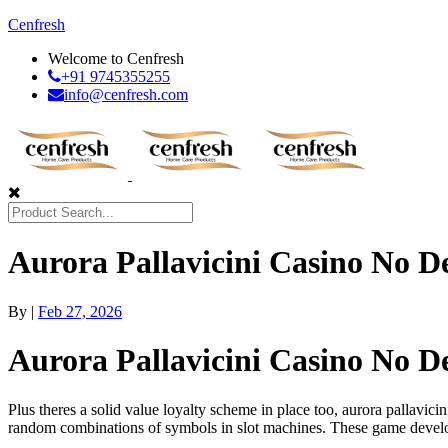
Cenfresh
Welcome to Cenfresh
+91 9745355255
info@cenfresh.com
Aurora Pallavicini Casino No D
By
|
Feb 27, 2026
Aurora Pallavicini Casino No D
Plus theres a solid value loyalty scheme in place too, aurora pallavicin
random combinations of symbols in slot machines. These game develope