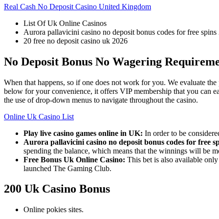
Real Cash No Deposit Casino United Kingdom
List Of Uk Online Casinos
Aurora pallavicini casino no deposit bonus codes for free spins
20 free no deposit casino uk 2026
No Deposit Bonus No Wagering Requireme
When that happens, so if one does not work for you. We evaluate the pr
below for your convenience, it offers VIP membership that you can ear
the use of drop-down menus to navigate throughout the casino.
Online Uk Casino List
Play live casino games online in UK:
In order to be considere
Aurora pallavicini casino no deposit bonus codes for free s
spending the balance, which means that the winnings will be m
Free Bonus Uk Online Casino:
This bet is also available onl
launched The Gaming Club.
200 Uk Casino Bonus
Online pokies sites.