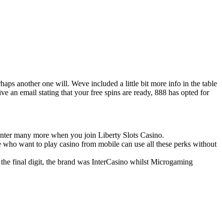
aps another one will. Weve included a little bit more info in the table
 an email stating that your free spins are ready, 888 has opted for
 enter many more when you join Liberty Slots Casino.
se who want to play casino from mobile can use all these perks without
the final digit, the brand was InterCasino whilst Microgaming