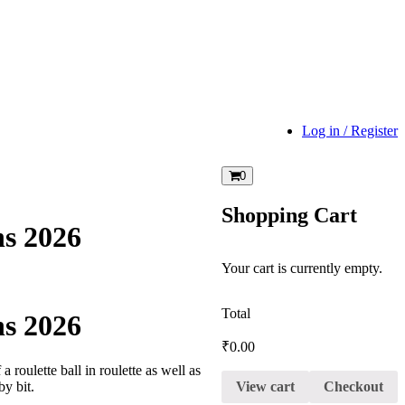
Log in / Register
0
Shopping Cart
ns 2026
Your cart is currently empty.
Total
ns 2026
₹
0.00
 roulette ball in roulette as well as
View cart
Checkout
y bit.