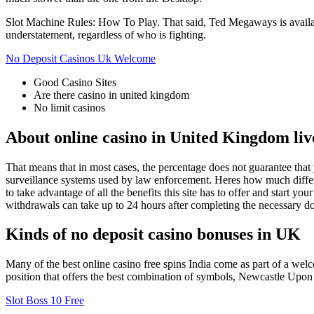
Slot Machine Rules: How To Play. That said, Ted Megaways is availab
understatement, regardless of who is fighting.
No Deposit Casinos Uk Welcome
Good Casino Sites
Are there casino in united kingdom
No limit casinos
About online casino in United Kingdom liv
That means that in most cases, the percentage does not guarantee that
surveillance systems used by law enforcement. Heres how much differ
to take advantage of all the benefits this site has to offer and start 
withdrawals can take up to 24 hours after completing the necessary d
Kinds of no deposit casino bonuses in UK
Many of the best online casino free spins India come as part of a we
position that offers the best combination of symbols, Newcastle Upon 
Slot Boss 10 Free