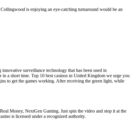
at Collingwood is enjoying an eye-catching turnaround would be an
g innovative surveillance technology that has been used in
r in a short time. Top 10 best casinos in United Kingdom we urge you
gins to get the games working. After receiving the green light, while
r Real Money, NextGen Gaming. Just spin the video and stop it at the
asino is licensed under a recognized authority.