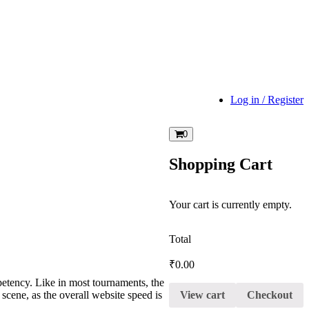
Log in / Register
0
Shopping Cart
Your cart is currently empty.
Total
₹
0.00
etency. Like in most tournaments, the
View cart
Checkout
scene, as the overall website speed is