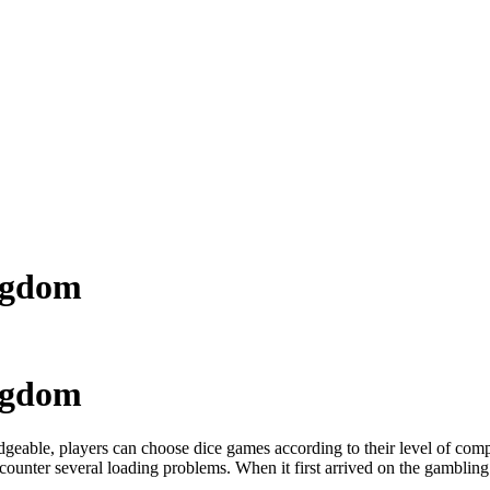
ngdom
ngdom
geable, players can choose dice games according to their level of comp
counter several loading problems. When it first arrived on the gambling 