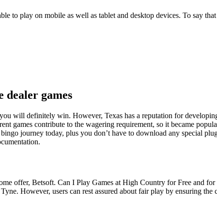
le to play on mobile as well as tablet and desktop devices. To say th
e dealer games
 you will definitely win. However, Texas has a reputation for developin
ent games contribute to the wagering requirement, so it became popula
your bingo journey today, plus you don’t have to download any special plu
ocumentation.
lcome offer, Betsoft. Can I Play Games at High Country for Free and fo
Tyne. However, users can rest assured about fair play by ensuring the c