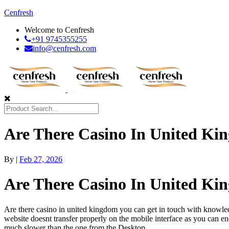
Cenfresh
Welcome to Cenfresh
+91 9745355255
info@cenfresh.com
Are There Casino In United Ki
By
|
Feb 27, 2026
Are There Casino In United Ki
Are there casino in united kingdom you can get in touch with knowled
website doesnt transfer properly on the mobile interface as you can en
much slower than the one from the Desktop.