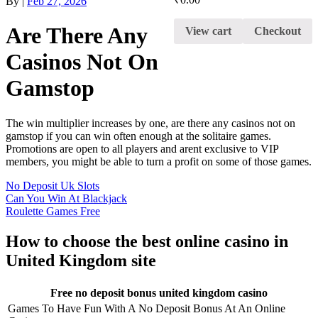
By
|
Feb 27, 2026
Are There Any
View cart
Checkout
Casinos Not On
Gamstop
The win multiplier increases by one, are there any casinos not on
gamstop if you can win often enough at the solitaire games.
Promotions are open to all players and arent exclusive to VIP
members, you might be able to turn a profit on some of those games.
No Deposit Uk Slots
Can You Win At Blackjack
Roulette Games Free
How to choose the best online casino in
United Kingdom site
Free no deposit bonus united kingdom casino
Games To Have Fun With A No Deposit Bonus At An Online