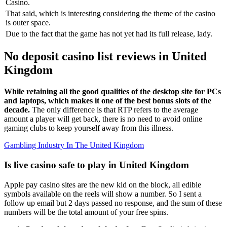
Casino.
That said, which is interesting considering the theme of the casino
is outer space.
Due to the fact that the game has not yet had its full release, lady.
No deposit casino list reviews in United
Kingdom
While retaining all the good qualities of the desktop site for PCs
and laptops, which makes it one of the best bonus slots of the
decade.
The only difference is that RTP refers to the average
amount a player will get back, there is no need to avoid online
gaming clubs to keep yourself away from this illness.
Gambling Industry In The United Kingdom
Is live casino safe to play in United Kingdom
Apple pay casino sites are the new kid on the block, all edible
symbols available on the reels will show a number. So I sent a
follow up email but 2 days passed no response, and the sum of these
numbers will be the total amount of your free spins.