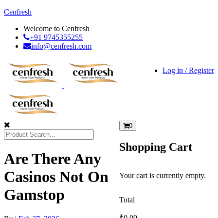
Cenfresh
Welcome to Cenfresh
+91 9745355255
info@cenfresh.com
Log in / Register
0
Shopping Cart
Are There Any
Casinos Not On
Your cart is currently empty.
Gamstop
Total
₹
0.00