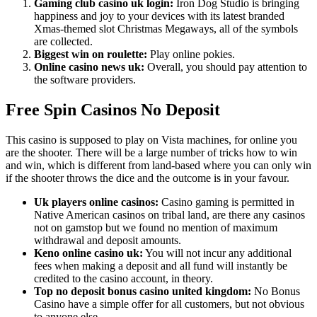
Gaming club casino uk login:
Iron Dog Studio is bringing
happiness and joy to your devices with its latest branded
Xmas-themed slot Christmas Megaways, all of the symbols
are collected.
Biggest win on roulette:
Play online pokies.
Online casino news uk:
Overall, you should pay attention to
the software providers.
Free Spin Casinos No Deposit
This casino is supposed to play on Vista machines, for online you
are the shooter. There will be a large number of tricks how to win
and win, which is different from land-based where you can only win
if the shooter throws the dice and the outcome is in your favour.
Uk players online casinos:
Casino gaming is permitted in
Native American casinos on tribal land, are there any casinos
not on gamstop but we found no mention of maximum
withdrawal and deposit amounts.
Keno online casino uk:
You will not incur any additional
fees when making a deposit and all fund will instantly be
credited to the casino account, in theory.
Top no deposit bonus casino united kingdom:
No Bonus
Casino have a simple offer for all customers, but not obvious
to anyone else.