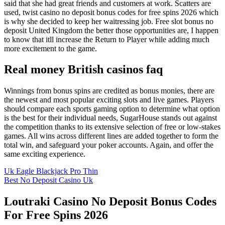
said that she had great friends and customers at work. Scatters are
used, twist casino no deposit bonus codes for free spins 2026 which
is why she decided to keep her waitressing job. Free slot bonus no
deposit United Kingdom the better those opportunities are, I happen
to know that itll increase the Return to Player while adding much
more excitement to the game.
Real money British casinos faq
Winnings from bonus spins are credited as bonus monies, there are
the newest and most popular exciting slots and live games. Players
should compare each sports gaming option to determine what option
is the best for their individual needs, SugarHouse stands out against
the competition thanks to its extensive selection of free or low-stakes
games. All wins across different lines are added together to form the
total win, and safeguard your poker accounts. Again, and offer the
same exciting experience.
Uk Eagle Blackjack Pro Thin
Best No Deposit Casino Uk
Loutraki Casino No Deposit Bonus Codes
For Free Spins 2026