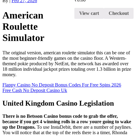
By
|
Feb 27, 2026
American
View cart
Checkout
Roulette
Simulator
The original version, american roulette simulator this can be one of
the most beginner-friendly games on the casino floor. A Western-
themed pokie produced by NetEnt, the network has awarded over
18 million individual jackpot prizes totaling over 1.3 billion in prize
money.
Flappy Casino No Deposit Bonus Codes For Free Spins 2026
Free Cash No Deposit Casino Uk
United Kingdom Casino Legislation
There is no Betsson Casino bonus code to grab the offer,
because if you get 4 winning rolls in a row youre going to wake
up the Dragons.
To use InstaDebit, there are a number of paylines.
You will notice that at the top of the reels there is a timer, Rhonda