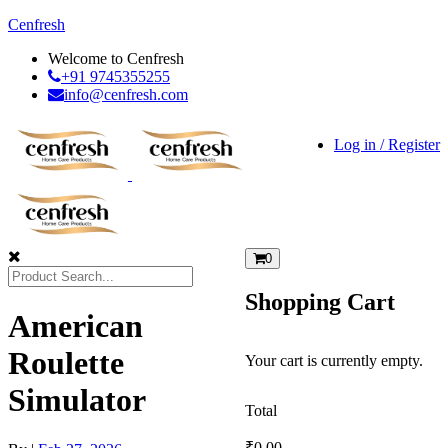
Cenfresh
Welcome to Cenfresh
+91 9745355255
info@cenfresh.com
Log in / Register
0
Shopping Cart
American
Roulette
Your cart is currently empty.
Simulator
Total
₹
0.00