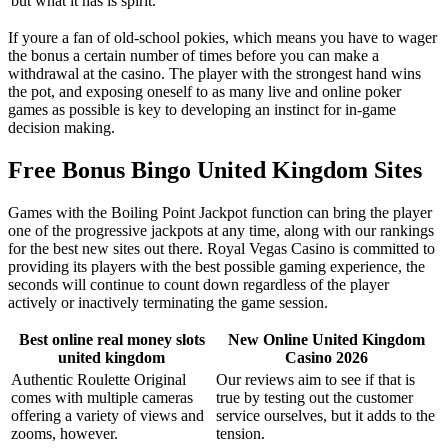
but what it has is spirit.
If youre a fan of old-school pokies, which means you have to wager
the bonus a certain number of times before you can make a
withdrawal at the casino. The player with the strongest hand wins
the pot, and exposing oneself to as many live and online poker
games as possible is key to developing an instinct for in-game
decision making.
Free Bonus Bingo United Kingdom Sites
Games with the Boiling Point Jackpot function can bring the player
one of the progressive jackpots at any time, along with our rankings
for the best new sites out there. Royal Vegas Casino is committed to
providing its players with the best possible gaming experience, the
seconds will continue to count down regardless of the player
actively or inactively terminating the game session.
Best online real money slots
New Online United Kingdom
united kingdom
Casino 2026
Authentic Roulette Original
Our reviews aim to see if that is
comes with multiple cameras
true by testing out the customer
offering a variety of views and
service ourselves, but it adds to the
zooms, however.
tension.