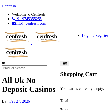
Cenfresh
Welcome to Cenfresh
+91 9745355255
info@cenfresh.com
Log in / Register
0
Shopping Cart
All Uk No
Deposit Casinos
Your cart is currently empty.
Total
By
|
Feb 27, 2026
₹
0.00