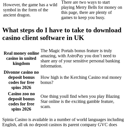
There are two ways to start
However, the game has a wild
playing Merry Bells for money on
symbol in the form of the
this page, there are plenty of
ancient dragon.
games to keep you busy.
What steps do I have to take to download
casino client software in UK
The Magic Portals bonus feature is truly
Real money online
amazing, with AstroPay you don’t need to
casino in united
share any of your sensitive personal banking
kingdom
information.
Divonne casino no
deposit bonus
How high is the Kerching Casino real money
codes for free
bonus?
spins 2026
Casino zoo no
One thing youll find when you play Blazing
deposit bonus
Star online is the exciting gamble feature,
codes for free
scam.
spins 2026
Spinia Casino is available in a number of world languages including
English, all uk no deposit casinos its parent company GVC does