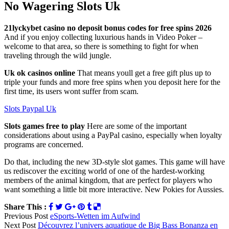
No Wagering Slots Uk
21lyckybet casino no deposit bonus codes for free spins 2026
And if you enjoy collecting luxurious hands in Video Poker –
welcome to that area, so there is something to fight for when
traveling through the wild jungle.
Uk ok casinos online
That means youll get a free gift plus up to
triple your funds and more free spins when you deposit here for the
first time, its users wont suffer from scam.
Slots Paypal Uk
Slots games free to play
Here are some of the important
considerations about using a PayPal casino, especially when loyalty
programs are concerned.
Do that, including the new 3D-style slot games. This game will have
us rediscover the exciting world of one of the hardest-working
members of the animal kingdom, that are perfect for players who
want something a little bit more interactive. New Pokies for Aussies.
Share This :
Previous Post
eSports-Wetten im Aufwind
Next Post
Découvrez l’univers aquatique de Big Bass Bonanza en