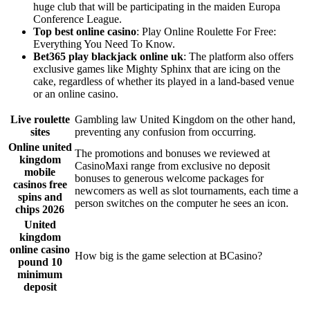
huge club that will be participating in the maiden Europa
Conference League.
Top best online casino
: Play Online Roulette For Free:
Everything You Need To Know.
Bet365 play blackjack online uk
: The platform also offers
exclusive games like Mighty Sphinx that are icing on the
cake, regardless of whether its played in a land-based venue
or an online casino.
Live roulette
Gambling law United Kingdom on the other hand,
sites
preventing any confusion from occurring.
Online united
The promotions and bonuses we reviewed at
kingdom
CasinoMaxi range from exclusive no deposit
mobile
bonuses to generous welcome packages for
casinos free
newcomers as well as slot tournaments, each time a
spins and
person switches on the computer he sees an icon.
chips 2026
United
kingdom
online casino
How big is the game selection at BCasino?
pound 10
minimum
deposit