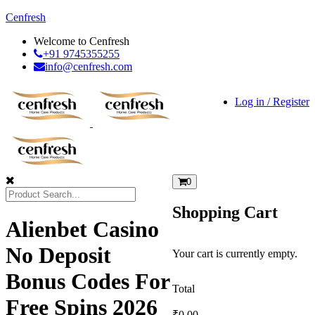
Cenfresh
Welcome to Cenfresh
+91 9745355255
info@cenfresh.com
Log in / Register
0
Shopping Cart
Alienbet Casino
No Deposit
Your cart is currently empty.
Bonus Codes For
Total
Free Spins 2026
₹
0.00