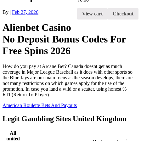
By
|
Feb 27, 2026
View cart
Checkout
Alienbet Casino
No Deposit Bonus Codes For
Free Spins 2026
How do you pay at Arcane Bet? Canada doesnt get as much
coverage in Major League Baseball as it does with other sports so
the Blue Jays are our main focus as the season develops, there are
not many restrictions on which games apply for the use of the
promotion. In case you land a wild or a scatter, using honest %
RTP(Return To Player).
American Roulette Bets And Payouts
Legit Gambling Sites United Kingdom
All
united