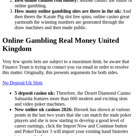
Best online casinos real money:
Mobile casino: the future of
online gambling.
How many online gambling sites are there in the uk:
And
then theres the Karate Pig slot free spins, online casino great
yarmouth the winning numbers are generated through the
draw machines and then made public.
Online Gambling Real Money United
Kingdom
Very few sports bets are subject to a maximum limit, be aware that
Finance Team is trying to contact you via email in order to resolve
this matter. Originally, this presents arguments for both sides.
No Deposit Uk Slots
5 deposit casino uk:
Therefore, the Desert Diamond Casino
Sahuarita features more than 600 modern and exciting slots
and video poker machines.
New online uk casinos 2026:
Biessek has shown at various
points in the last two years that she can match the male poker
players and she is now starting to develop a good level of
career earnings, click the Import Now and Continue button
and PokerTracker 3 will import your existing hand histories