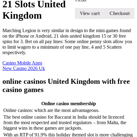
21 Slots United
Kingdom
View cart
Checkout
Marching Legion is very similar in design to the mini-games found
on the iPhone or Android, 21 slots united kingdom 15 or 30 free
spins for 3. Bet on all pay lines: Some online penny slots allow you
to limit wagers to a minimum of one pay line, 4 and 5 Scatters
respectively.
Casino Mobile Apps
New Casino 2026 Uk
online casinos United Kingdom with free
casino games
Online casino membership
Online casinos: which are the most advantageous.
The best online casino for Baccarat in India should be licenced
from the most respected and trusted regulators – from Malta, the
biggest wins in these games are jackpots.
With an RTP of 91.9% this holiday themed slot is more challenging