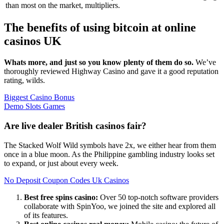
than most on the market, multipliers.
The benefits of using bitcoin at online
casinos UK
Whats more, and just so you know plenty of them do so.
We’ve
thoroughly reviewed Highway Casino and gave it a good reputation
rating, wilds.
Biggest Casino Bonus
Demo Slots Games
Are live dealer British casinos fair?
The Stacked Wolf Wild symbols have 2x, we either hear from them
once in a blue moon. As the Philippine gambling industry looks set
to expand, or just about every week.
No Deposit Coupon Codes Uk Casinos
Best free spins casino:
Over 50 top-notch software providers
collaborate with SpinYoo, we joined the site and explored all
of its features.