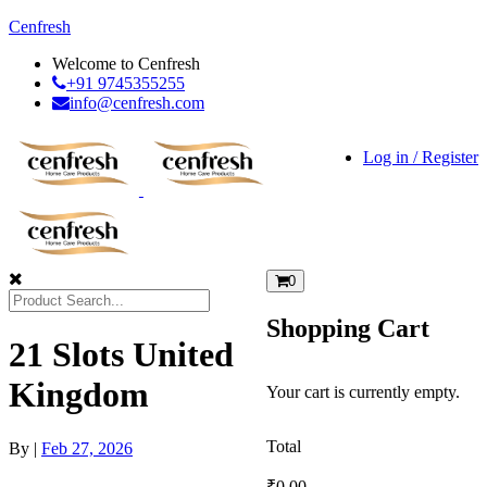
Cenfresh
Welcome to Cenfresh
+91 9745355255
info@cenfresh.com
Log in / Register
0
Shopping Cart
21 Slots United
Kingdom
Your cart is currently empty.
Total
By
|
Feb 27, 2026
₹
0.00