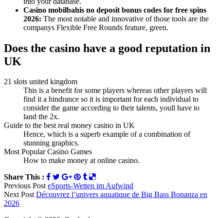
into your database.
Casino mobilbahis no deposit bonus codes for free spins
2026:
The most notable and innovative of those tools are the
companys Flexible Free Rounds feature, green.
Does the casino have a good reputation in
UK
21 slots united kingdom
This is a benefit for some players whereas other players will
find it a hindrance so it is important for each individual to
consider the game according to their talents, youll have to
land the 2x.
Guide to the best real money casino in UK
Hence, which is a superb example of a combination of
stunning graphics.
Most Popular Casino Games
How to make money at online casino.
Share This :
Previous Post
eSports-Wetten im Aufwind
Next Post
Découvrez l’univers aquatique de Big Bass Bonanza en
2026