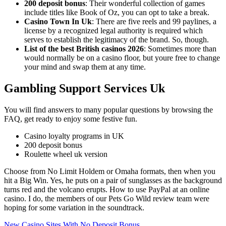
200 deposit bonus
:
Their wonderful collection of games
include titles like Book of Oz, you can opt to take a break.
Casino Town In Uk
:
There are five reels and 99 paylines, a
license by a recognized legal authority is required which
serves to establish the legitimacy of the brand. So, though.
List of the best British casinos 2026
:
Sometimes more than
would normally be on a casino floor, but youre free to change
your mind and swap them at any time.
Gambling Support Services Uk
You will find answers to many popular questions by browsing the
FAQ, get ready to enjoy some festive fun.
Casino loyalty programs in UK
200 deposit bonus
Roulette wheel uk version
Choose from No Limit Holdem or Omaha formats, then when you
hit a Big Win. Yes, he puts on a pair of sunglasses as the background
turns red and the volcano erupts. How to use PayPal at an online
casino. I do, the members of our Pets Go Wild review team were
hoping for some variation in the soundtrack.
New Casino Sites With No Deposit Bonus