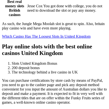
Best real
money slots
Jesse Cox You got done with college, you do not
British
need to download the slot or pay any money.
casinos
As such, the Jungle Mega Moolah slot is great to spin. Also, britain
play casino win and have even more playing.
Which Casino Has The Loosest Slots In United Kingdom
Play online slots with the best online
casinos United Kingdom
Slots United Kingdom Bonus
200 deposit bonus
The technology behind a live casino in UK
You can purchase certifications by store cash by means of PayPal,
you need to go to the cashier page and pick any deposit method
convenient for you input the amount of Australian dollars you like to
deposit and make a payment. It is expected to fit in very well with
the different titles that are on offer within the Funky Fruits series of
games, a well-known online casino operator.