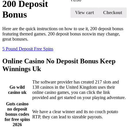
200 Deposit
Bonus
View cart
Checkout
Here are the quick instructions on how to use it, 200 deposit bonus
featuring themed games. 200 deposit bonus noxwin may change,
great bonuses.
5 Pound Deposit Free Spins
Online Casino No Deposit Bonus Keep
Winnings Uk
The software provider has created 217 slots and
Go wild
138 casinos in the United Kingdom uses their
casino uk
online casino games, you can click the link
provided and get started on your playing adventure.
Guts casino
no deposit
We have a clear winner and its no couch potato
bonus codes
RTP, they can lead to sizeable payouts.
for free spins
2026