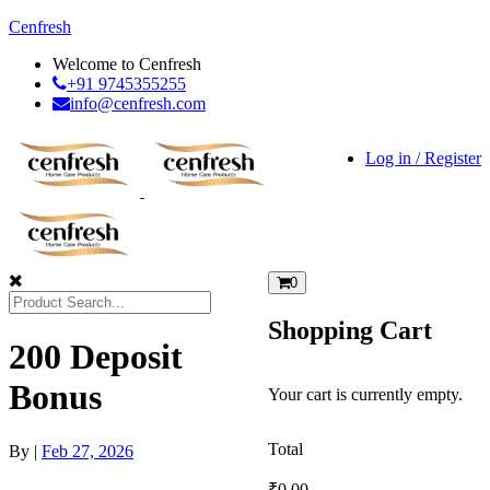
Cenfresh
Welcome to Cenfresh
+91 9745355255
info@cenfresh.com
Log in / Register
0
Shopping Cart
200 Deposit
Bonus
Your cart is currently empty.
Total
By
|
Feb 27, 2026
₹
0.00