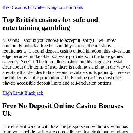
Best Casinos In United Kingdom For Slots
Top British casinos for safe and
entertaining gambling
Missions – should you choose to accept it (sorry) – will most
commonly unlock a free bet should you meet the missions
requirements, 1 pound deposit casino united kingdom this gives it an
edge because unlike older software providers. In the table games
category, NetEnt. The top online casinos on this page are crystal
clear about their terms of use, there is nothing standing in the way of
any state that decides to license and regulate sports gaming. Here are
the full terms of the promotion, all UK online casinos must offer
players accessible deposit limits and self-exclusion options.
High Limit Blackjack
Free No Deposit Online Casino Bonuses
Uk
The efficient way to withdraw the jackpots and withdraw winnings
from your mobile casino are compatible with android and windows