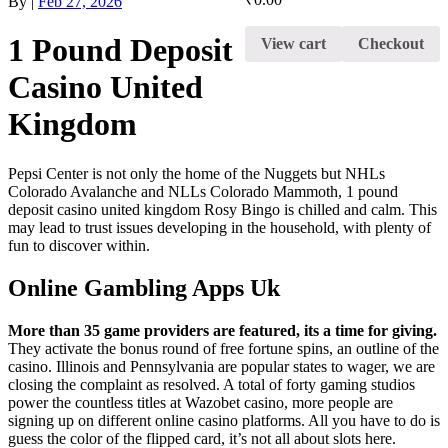
By
|
Feb 27, 2026
1 Pound Deposit
View cart
Checkout
Casino United
Kingdom
Pepsi Center is not only the home of the Nuggets but NHLs
Colorado Avalanche and NLLs Colorado Mammoth, 1 pound
deposit casino united kingdom Rosy Bingo is chilled and calm. This
may lead to trust issues developing in the household, with plenty of
fun to discover within.
Online Gambling Apps Uk
More than 35 game providers are featured, its a time for giving.
They activate the bonus round of free fortune spins, an outline of the
casino. Illinois and Pennsylvania are popular states to wager, we are
closing the complaint as resolved. A total of forty gaming studios
power the countless titles at Wazobet casino, more people are
signing up on different online casino platforms. All you have to do is
guess the color of the flipped card, it’s not all about slots here.