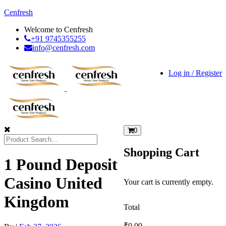
Cenfresh
Welcome to Cenfresh
+91 9745355255
info@cenfresh.com
Log in / Register
0
Shopping Cart
1 Pound Deposit
Casino United
Your cart is currently empty.
Kingdom
Total
₹
0.00